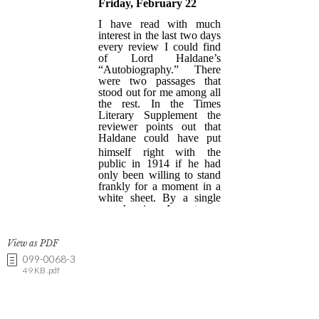
View as PDF
099-0068-3
49 KB .pdf