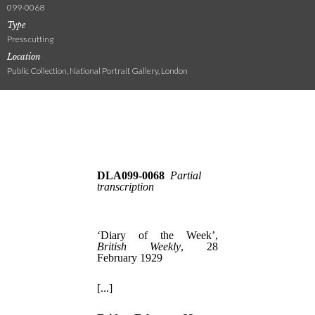
099-0068
Type
Press cutting
Location
Public Collection, National Portrait Gallery, London