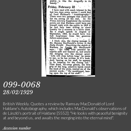
099-0068
28/02/1929
British Weekly. Quotes a review by Ramsay MacDonald of Lord
Haldane’s Autobiography, which includes MacDonald’s observations of
de László's portrait of Haldane [5552]: "He looks with peaceful benignity
at and beyond us, and awaits the merging into the eternal mind".
Accession number