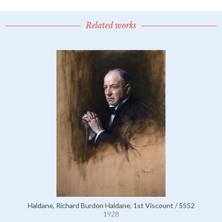
Related works
Haldane, Richard Burdon Haldane, 1st Viscount / 5552
1928