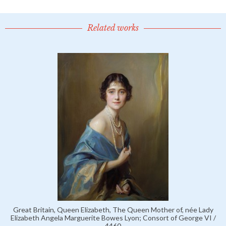
Related works
Great Britain, Queen Elizabeth, The Queen Mother of, née Lady
Elizabeth Angela Marguerite Bowes Lyon; Consort of George VI /
4460