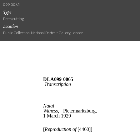
099-0065
Type
Press cutting
Location
Public Collection, National Portrait Gallery, London