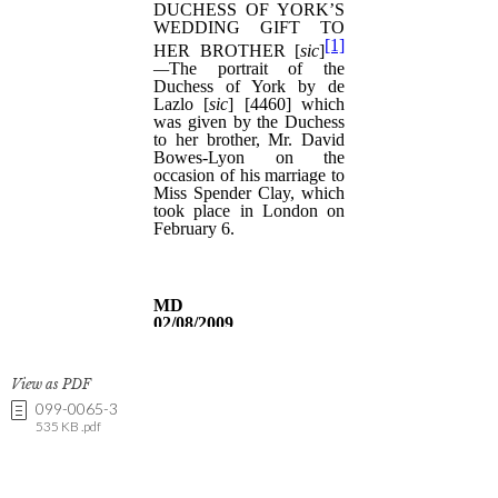
View as PDF
099-0065-3
535 KB .pdf