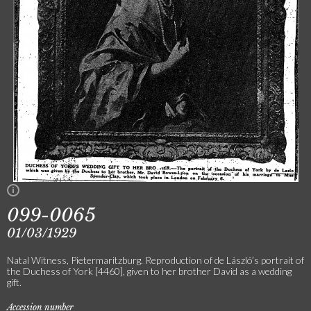
099-0065
01/03/1929
Natal Witness, Pietermaritzburg. Reproduction of de László’s portrait of
the Duchess of York [4460], given to her brother David as a wedding
gift.
Accession number