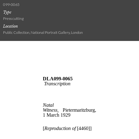
099-0065
Type
Press cutting
Location
Public Collection, National Portrait Gallery, London