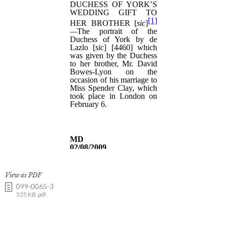
View as PDF
099-0065-3
535 KB .pdf