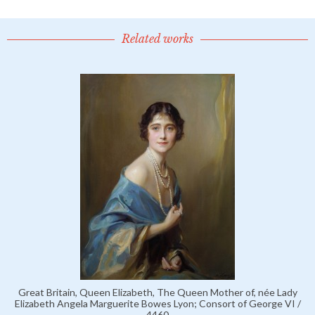
Related works
Great Britain, Queen Elizabeth, The Queen Mother of, née Lady
Elizabeth Angela Marguerite Bowes Lyon; Consort of George VI /
4460