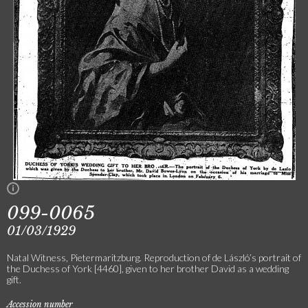
099-0065
01/03/1929
Natal Witness, Pietermaritzburg. Reproduction of de László’s portrait of
the Duchess of York [4460], given to her brother David as a wedding
gift.
Accession number