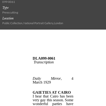
099-0061
Type
Press cutting
Location
Public Collection, National Portrait Gallery, London