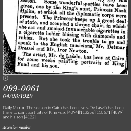
099-0061
04/03/1929
Daily Mirror. The season in Cairo has been lively. De László has been
there to paint portraits of King Fuad [4094][113256][110671][4099]
and his son [4122].
Accession number