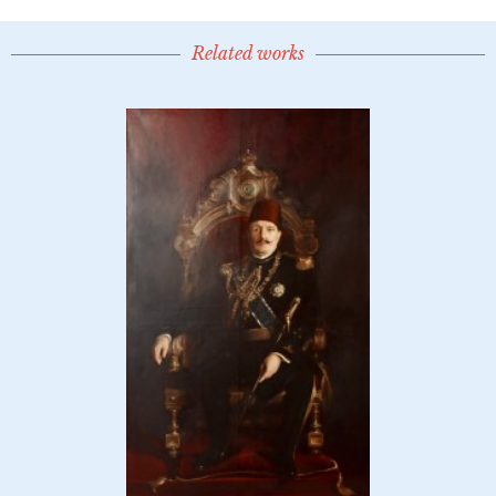
Related works