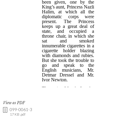
View as PDF
099-0061-3
17 KB .pdf