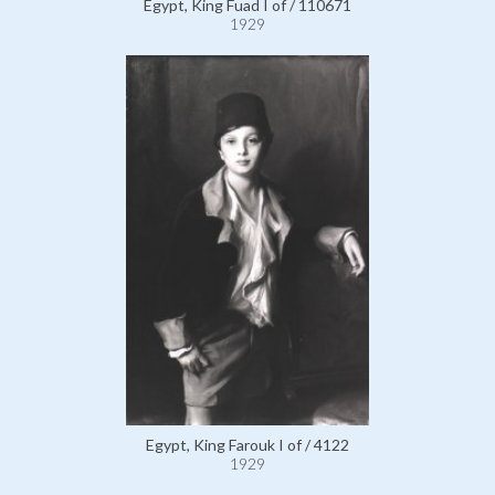
Egypt, King Fuad I of / 110671
1929
Egypt, King Farouk I of / 4122
1929