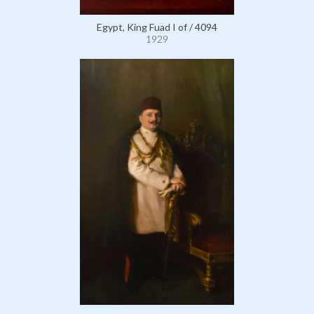
Egypt, King Fuad I of / 4094
1929