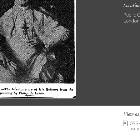
Locatio
Public C
London
View a
099
190 K