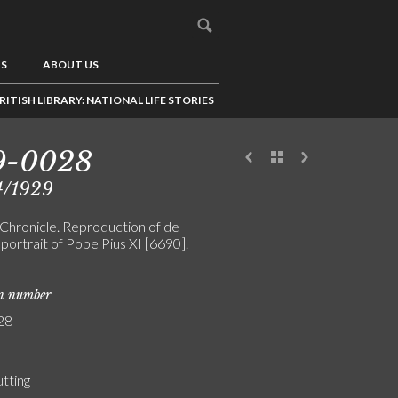
US
ABOUT US
RITISH LIBRARY: NATIONAL LIFE STORIES
9-0028
4/1929
Chronicle. Reproduction of de
 portrait of Pope Pius XI [6690].
on number
28
utting