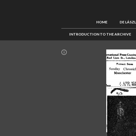
HOME
DE LÁSZ
INTRODUCTION TO THE ARCHIVE