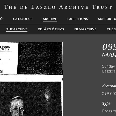
LÓ
CATALOGUE
ARCHIVE
EXHIBITIONS
SUPPORT 
THE ARCHIVE
DE LÁSZLÓ FILMS
FILM ARCHIVE
THE B
09
04/0
Sunday 
László's
Accessi
099-00
Type
Press c