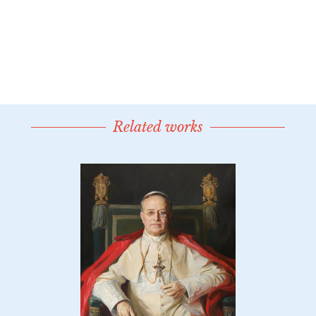
Related works