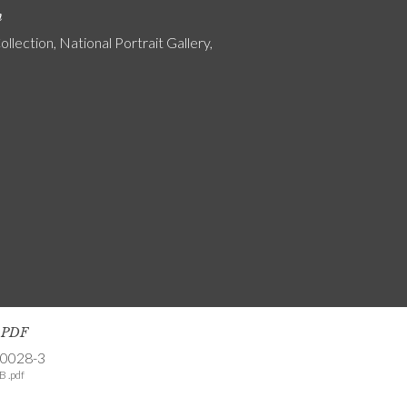
n
ollection, National Portrait Gallery,
s PDF
-0028-3
B .pdf