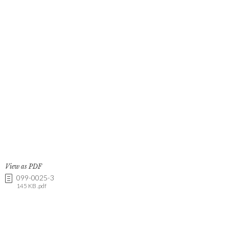
View as PDF
099-0025-3
145 KB .pdf