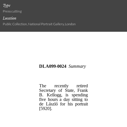
Type
Press cutting
Location
Public Collection, National Portrait Gallery, London