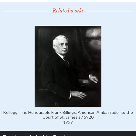
Related works
Kellogg, The Honourable Frank Billings, American Ambassador to the
Court of St. James's / 5920
1929