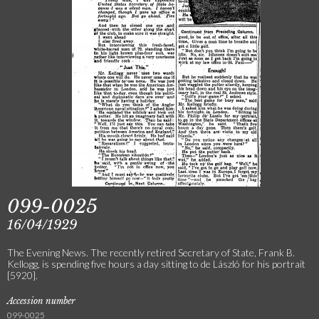
099-0025
16/04/1929
The Evening News. The recently retired Secretary of State, Frank B.
Kellogg, is spending five hours a day sitting to de László for his portrait
[5920].
Accession number
099-0025