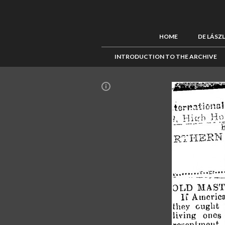
HOME
DE LÁSZ
INTRODUCTION TO THE ARCHIVE