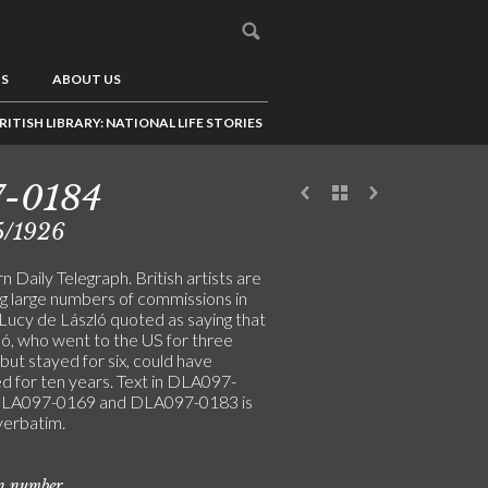
US
ABOUT US
RITISH LIBRARY: NATIONAL LIFE STORIES
7-0184
5/1926
 Daily Telegraph. British artists are
ng large numbers of commissions in
 Lucy de László quoted as saying that
ló, who went to the US for three
ut stayed for six, could have
d for ten years. Text in DLA097-
DLA097-0169 and DLA097-0183 is
verbatim.
on number