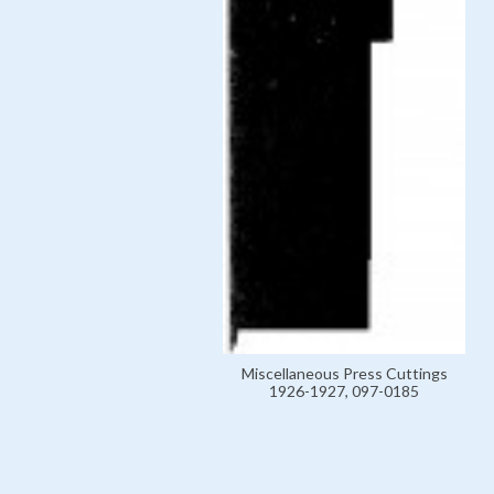
Miscellaneous Press Cuttings
1926-1927, 097-0185