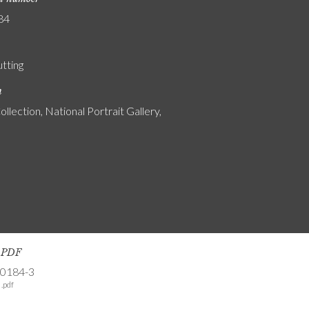
84
utting
n
ollection, National Portrait Gallery,
s PDF
-0184-3
.pdf