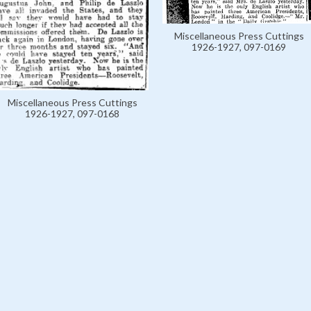
Miscellaneous Press Cuttings
1926-1927, 097-0169
Miscellaneous Press Cuttings
1926-1927, 097-0168