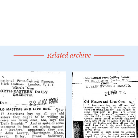
Related archive