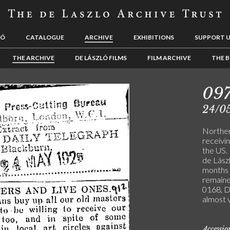
LÓ
CATALOGUE
ARCHIVE
EXHIBITIONS
SUPPORT 
THE ARCHIVE
DE LÁSZLÓ FILMS
FILM ARCHIVE
THE B
09
24/0
Northern
receivi
the US.
de Lász
months b
remaine
0168, 
almost 
Accessi