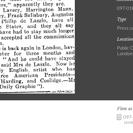
097-01
Type
Press c
Locatio
Public C
London
View a
097
18 KB 