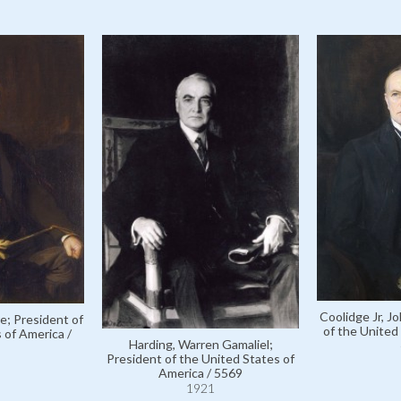
Coolidge Jr, J
e; President of
of the United
 of America /
Harding, Warren Gamaliel;
President of the United States of
America / 5569
1921