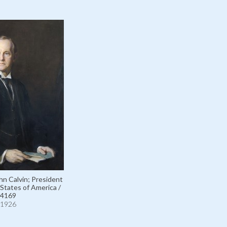
ohn Calvin; President
 States of America /
4169
1926