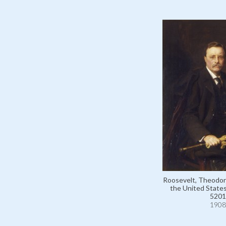
Roosevelt, Theodor
the United States
5201
1908