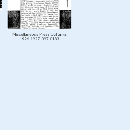
Miscellaneous Press Cuttings
1926-1927, 097-0183