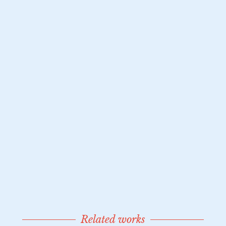
Related works