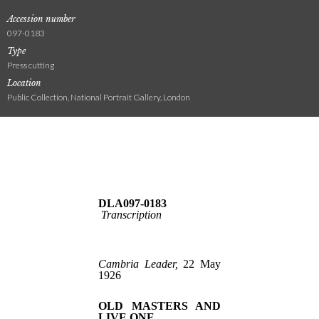
Accession number
097-0183
Type
Press cutting
Location
Public Collection, National Portrait Gallery, London