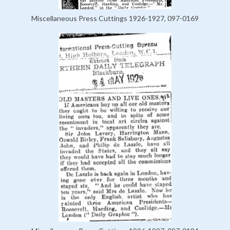
Miscellaneous Press Cuttings 1926-1927, 097-0169