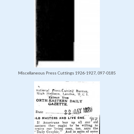
Miscellaneous Press Cuttings 1926-1927, 097-0185