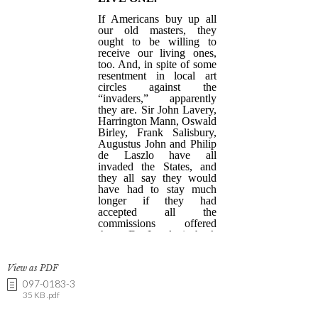
View as PDF
097-0183-3
35 KB .pdf