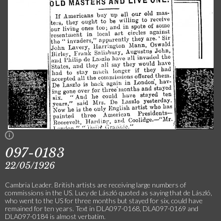
097-0183
22/05/1926
Cambria Leader. British artists are receiving large numbers of
commissions in the US. Lucy de László quoted as saying that de László,
who went to the US for three months but stayed for six, could have
remained for ten years. Text in DLA097-0168, DLA097-0169 and
DLA097-0184 is almost verbatim.