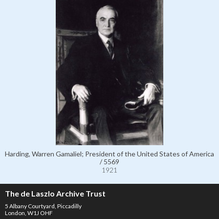
Harding, Warren Gamaliel; President of the United States of America
/ 5569
1921
The de Laszlo Archive Trust
5 Albany Courtyard, Piccadilly
London, W1J OHF