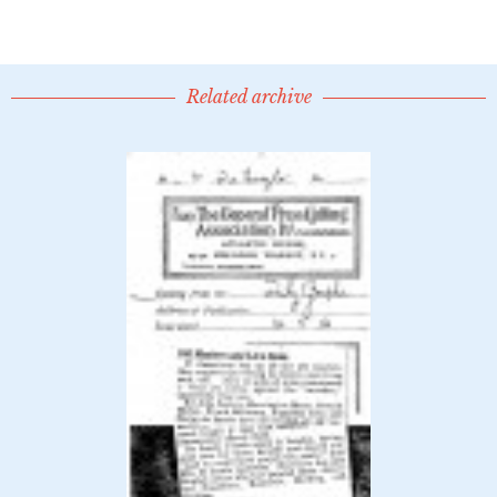
Related archive