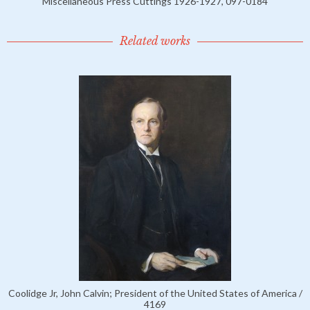
Miscellaneous Press Cuttings 1926-1927, 097-0184
Related works
Coolidge Jr, John Calvin; President of the United States of America /
4169