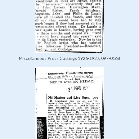
Miscellaneous Press Cuttings 1926-1927, 097-0168