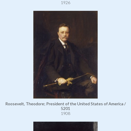
1926
Roosevelt, Theodore; President of the United States of America /
5201
1908