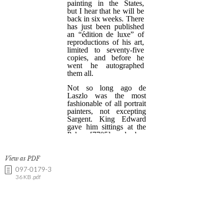
View as PDF
097-0179-3
36 KB .pdf