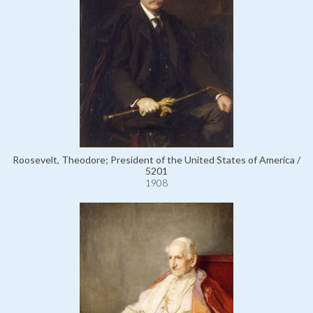
Roosevelt, Theodore; President of the United States of America /
5201
1908