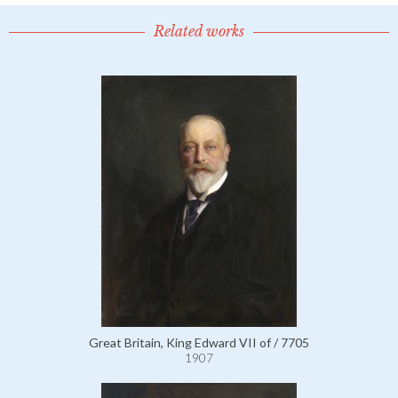
Related works
Great Britain, King Edward VII of / 7705
1907