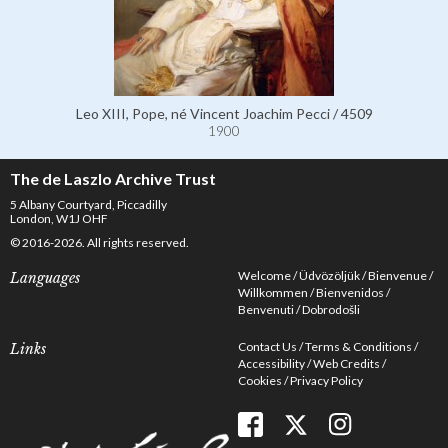
Leo XIII, Pope, né Vincent Joachim Pecci / 4509
1900
The de Laszlo Archive Trust
5 Albany Courtyard, Piccadilly
London, W1J OHF
© 2016-2026. All rights reserved.
Welcome
Üdvözöljük
Bienvenue
Languages
Willkommen
Bienvenidos
Benvenuti
Dobrodošli
Contact Us
Terms & Conditions
Links
Accessibility
Web Credits
Cookies
Privacy Policy