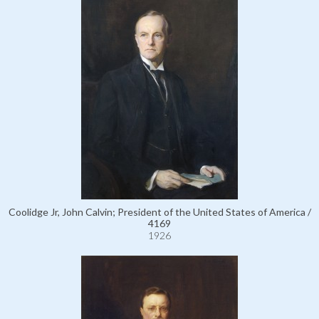
Coolidge Jr, John Calvin; President of the United States of America /
4169
1926