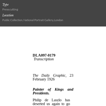
Type
Press cutting
Location
Public Collection, National Portrait Gallery, London