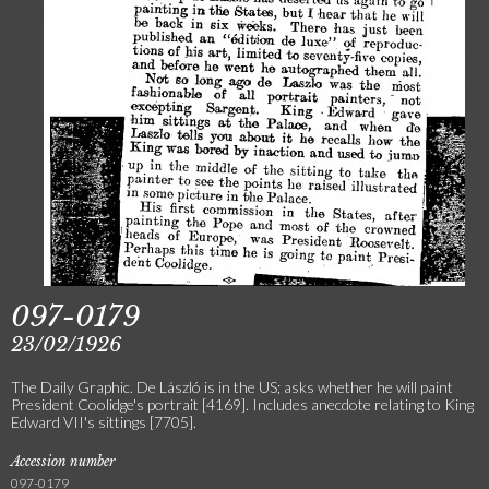
097-0179
23/02/1926
The Daily Graphic. De László is in the US; asks whether he will paint
President Coolidge's portrait [4169]. Includes anecdote relating to King
Edward VII's sittings [7705].
Accession number
097-0179