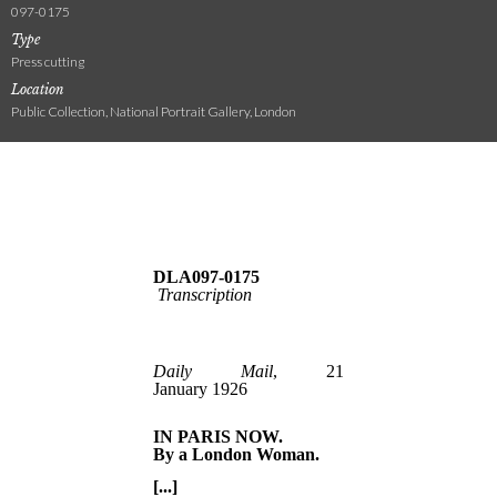
097-0175
Type
Press cutting
Location
Public Collection, National Portrait Gallery, London