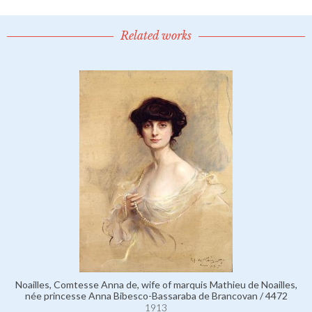
Related works
Noailles, Comtesse Anna de, wife of marquis Mathieu de Noailles,
née princesse Anna Bibesco-Bassaraba de Brancovan / 4472
1913