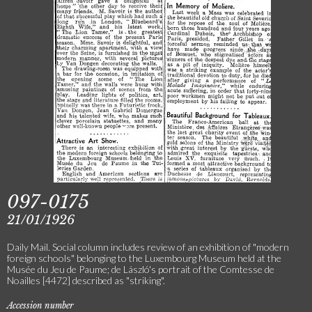
097-0175
21/01/1926
Daily Mail. Social column includes review of an exhibition of "modern
foreign schools" belonging to the Luxembourg Museum held at the
Musée du Jeu de Paume; de László's portrait of the Comtesse de
Noailles [4472] described as "striking".
Accession number