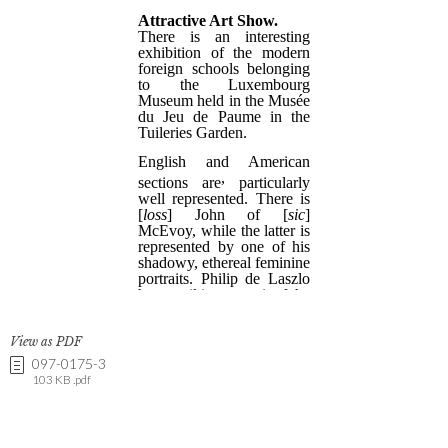
View as PDF
097-0175-3
103 KB .pdf