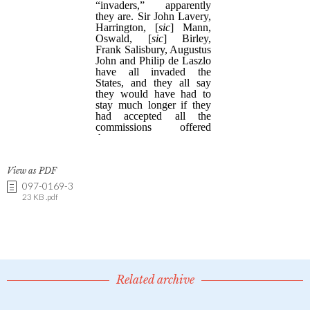
View as PDF
097-0169-3
23 KB .pdf
Related archive