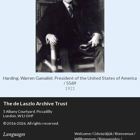
Harding, Warren Gamaliel; President of the United States of America
/ 5569
1921
The de Laszlo Archive Trust
5 Albany Courtyard, Piccadilly
London, W1J OHF
© 2016-2026. All rights reserved.
Welcome
Üdvözöljük
Bienvenue
Languages
Willkommen
Bienvenidos