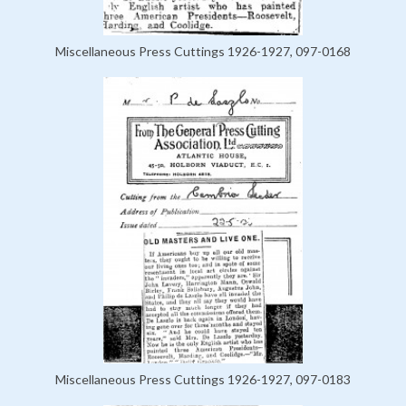
Miscellaneous Press Cuttings 1926-1927, 097-0168
Miscellaneous Press Cuttings 1926-1927, 097-0183