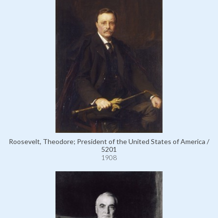
Roosevelt, Theodore; President of the United States of America /
5201
1908