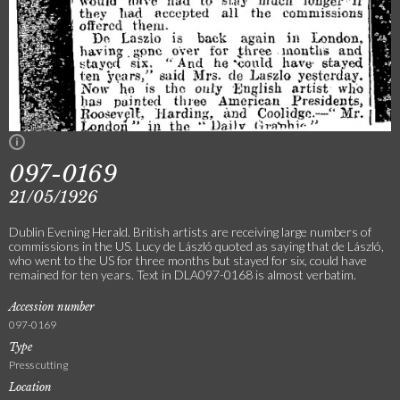
097-0169
21/05/1926
Dublin Evening Herald. British artists are receiving large numbers of
commissions in the US. Lucy de László quoted as saying that de László,
who went to the US for three months but stayed for six, could have
remained for ten years. Text in DLA097-0168 is almost verbatim.
Accession number
097-0169
Type
Press cutting
Location