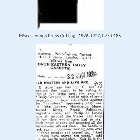
Miscellaneous Press Cuttings 1926-1927, 097-0185