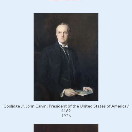
Coolidge Jr, John Calvin; President of the United States of America /
4169
1926