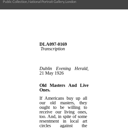
Public Collection, National Portrait Gallery, London