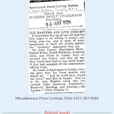
Miscellaneous Press Cuttings 1926-1927, 097-0184
Related works