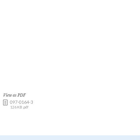
View as PDF
097-0164-3
126 KB .pdf