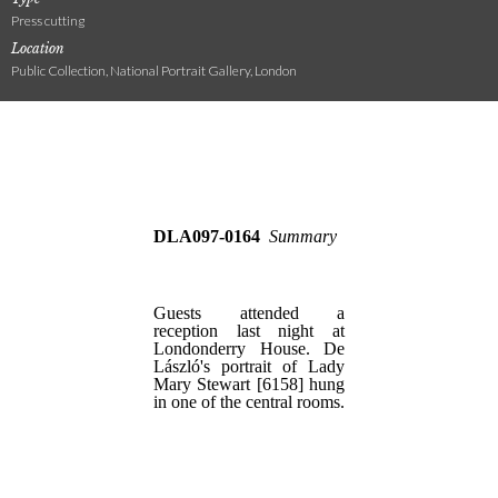
Press cutting
Location
Public Collection, National Portrait Gallery, London