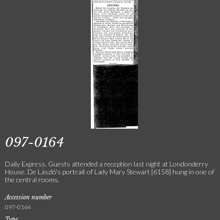
097-0164
Daily Express. Guests attended a reception last night at Londonderry
House. De László's portrait of Lady Mary Stewart [6158] hung in one of
the central rooms.
Accession number
097-0164
Type