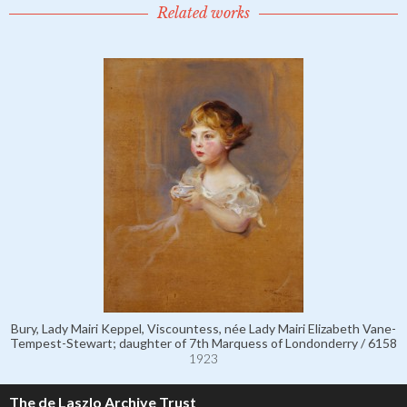
Related works
Bury, Lady Mairi Keppel, Viscountess, née Lady Mairi Elizabeth Vane-
Tempest-Stewart; daughter of 7th Marquess of Londonderry / 6158
1923
The de Laszlo Archive Trust