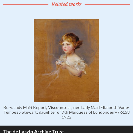
Related works
Bury, Lady Mairi Keppel, Viscountess, née Lady Mairi Elizabeth Vane-
Tempest-Stewart; daughter of 7th Marquess of Londonderry / 6158
1923
The de Laszlo Archive Trust