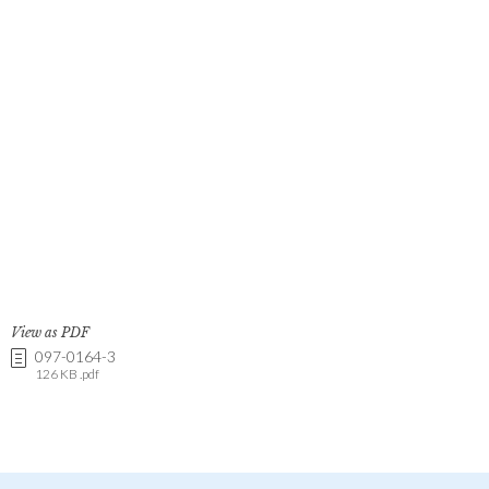
View as PDF
097-0164-3
126 KB .pdf