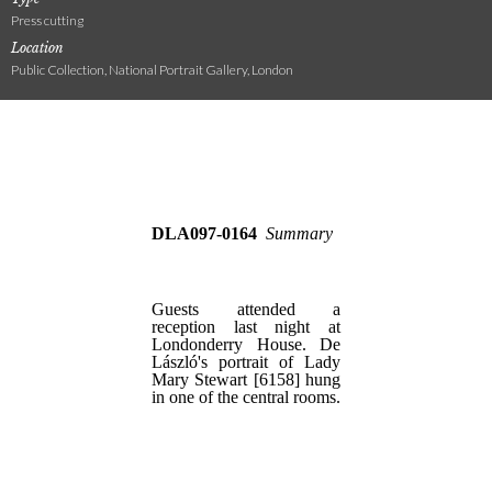
Press cutting
Location
Public Collection, National Portrait Gallery, London