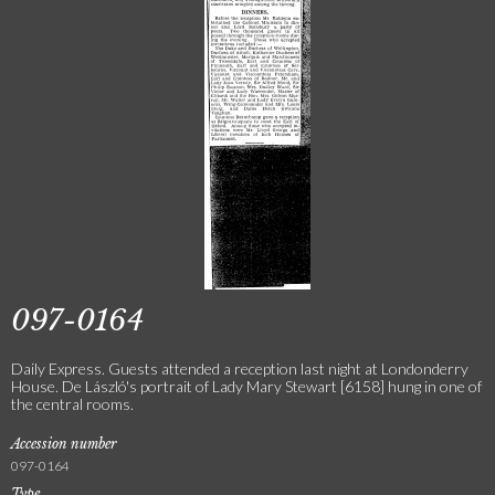
097-0164
Daily Express. Guests attended a reception last night at Londonderry
House. De László's portrait of Lady Mary Stewart [6158] hung in one of
the central rooms.
Accession number
097-0164
Type