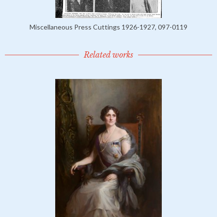
Miscellaneous Press Cuttings 1926-1927, 097-0119
Related works