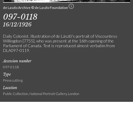
de Laszlo Archive © de Laszlo Foundation
097-0118
16/12/1926
Daily Colonist. Illustration of de László's portrait of Viscountess
Willingdon [7755], who was present at the 16th opening of the
Parliament of Canada. Text is reproduced almost verbatim from
DLA097-0119.
Accession number
097-0118
Type
Press cutting
Location
Public Collection, National Portrait Gallery, London