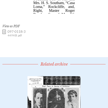
View as PDF
097-0118-3
449 KB .pdf
Related archive