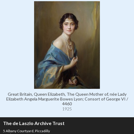
Great Britain, Queen Elizabeth, The Queen Mother of, née Lady
Elizabeth Angela Marguerite Bowes Lyon; Consort of George VI /
4460
1925
The de Laszlo Archive Trust
5 Albany Courtyard, Piccadilly