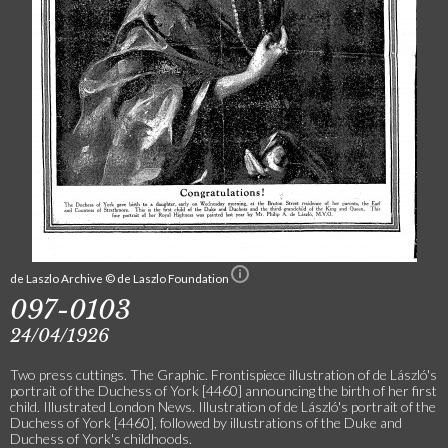
de Laszlo Archive © de Laszlo Foundation
097-0103
24/04/1926
Two press cuttings. The Graphic. Frontispiece illustration of de László's
portrait of the Duchess of York [4460] announcing the birth of her first
child. Illustrated London News. Illustration of de László's portrait of the
Duchess of York [4460], followed by illustrations of the Duke and
Duchess of York's childhoods.