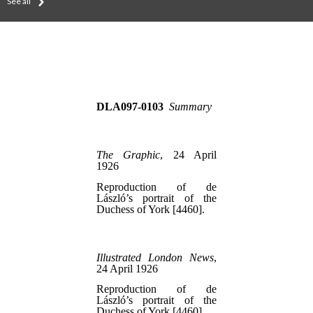
See all