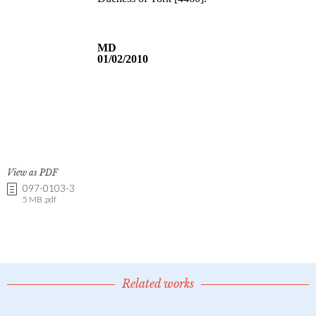
View as PDF
097-0103-3
5 MB .pdf
Related works