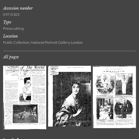
Accession number
097-0103
Type
Press cutting
Location
Public Collection, National Portrait Gallery, London
All pages