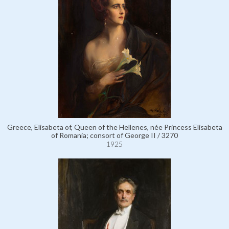
Greece, Elisabeta of, Queen of the Hellenes, née Princess Elisabeta
of Romania; consort of George II / 3270
1925