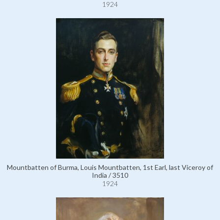
1924
Mountbatten of Burma, Louis Mountbatten, 1st Earl, last Viceroy of
India / 3510
1924