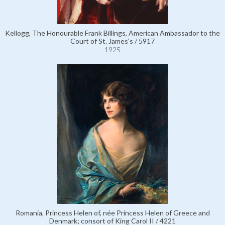
Kellogg, The Honourable Frank Billings, American Ambassador to the
Court of St. James's / 5917
1925
Romania, Princess Helen of, née Princess Helen of Greece and
Denmark; consort of King Carol II / 4221