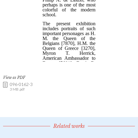
View as PDF
096-0162-3
3 MB .pdf
Related works