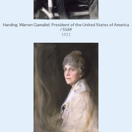
Harding, Warren Gamaliel; President of the United States of America
/ 5569
1921