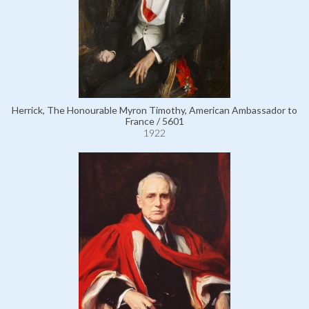
Herrick, The Honourable Myron Timothy, American Ambassador to
France / 5601
1922