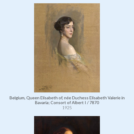
Belgium, Queen Elisabeth of, née Duchess Elisabeth Valerie in
Bavaria; Consort of Albert I / 7870
1925