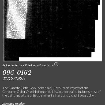
de Laszlo Archive © de Laszlo Foundation
096-0162
21/12/1925
The Gazette (Little Rock, Arkansas). Favourable review of the
Corcoran Gallery's exhibition of de László's portraits. Includes a list of
the paintings of the artist's eminent sitters and a short biography.
Accession number