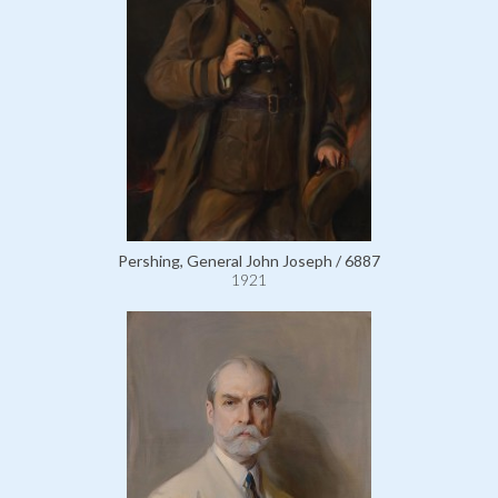
Pershing, General John Joseph / 6887
1921