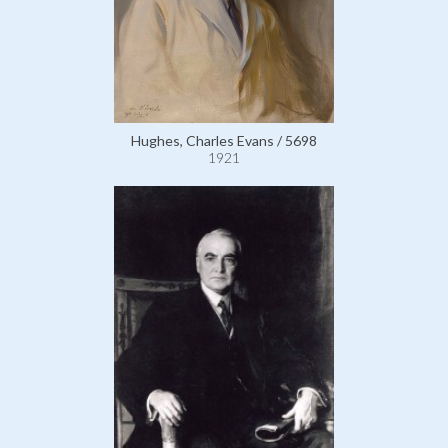
Hughes, Charles Evans / 5698
1921