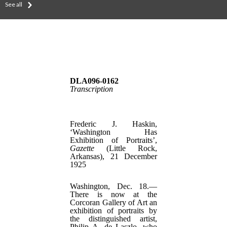
See all