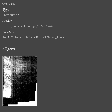
096-0162
Type
Press cutting
Sender
Haskin, Frederic Jennings (1872 - 1944)
Location
Public Collection, National Portrait Gallery, London
All pages