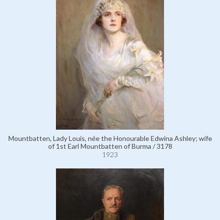
Mountbatten, Lady Louis, née the Honourable Edwina Ashley; wife
of 1st Earl Mountbatten of Burma / 3178
1923