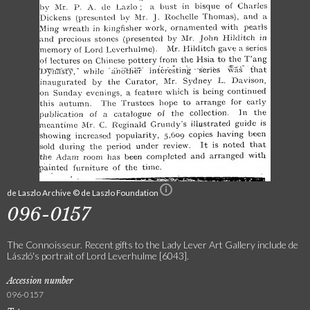
de Laszlo Archive © de Laszlo Foundation
096-0157
The Connoisseur. Recent gifts to the Lady Lever Art Gallery include de
László's portrait of Lord Leverhulme [6043].
Accession number
096-0157