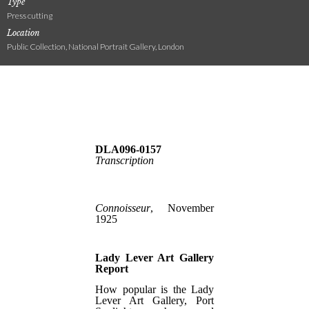
Type
Press cutting
Location
Public Collection, National Portrait Gallery, London