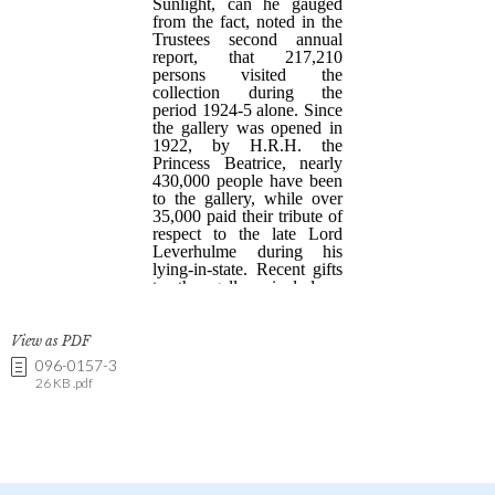
View as PDF
096-0157-3
26 KB .pdf