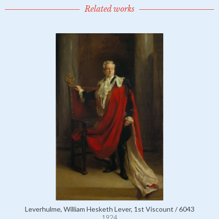
Related works
Leverhulme, William Hesketh Lever, 1st Viscount / 6043
1924