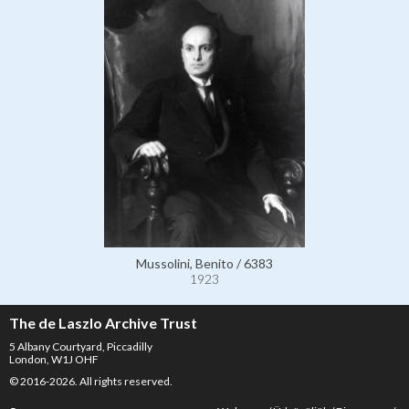
Mussolini, Benito / 6383
1923
The de Laszlo Archive Trust
5 Albany Courtyard, Piccadilly
London, W1J OHF
© 2016-2026. All rights reserved.