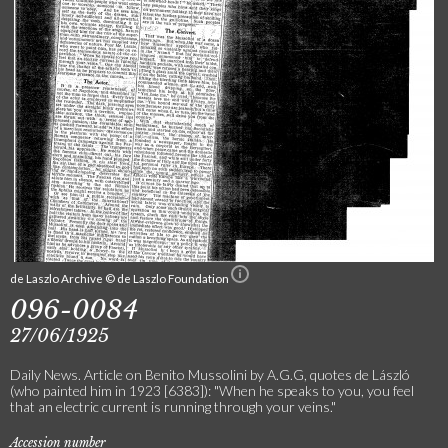
de Laszlo Archive © de Laszlo Foundation
096-0084
27/06/1925
Daily News. Article on Benito Mussolini by A.G.G, quotes de László
(who painted him in 1923 [6383]): "When he speaks to you, you feel
that an electric current is running through your veins."
Accession number