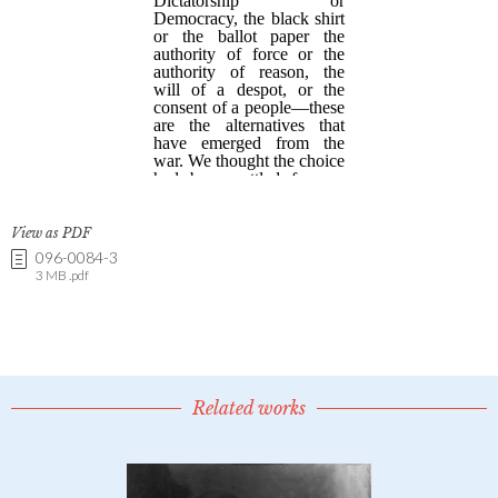
View as PDF
096-0084-3
3 MB .pdf
Related works