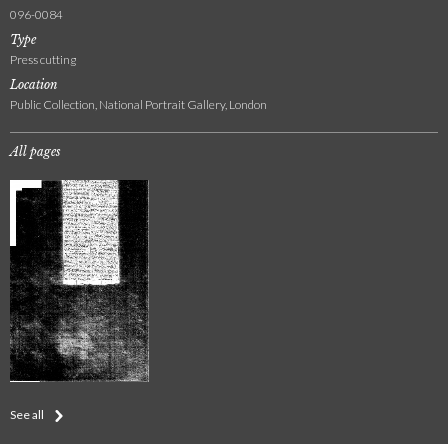
096-0084
Type
Press cutting
Location
Public Collection, National Portrait Gallery, London
All pages
See all