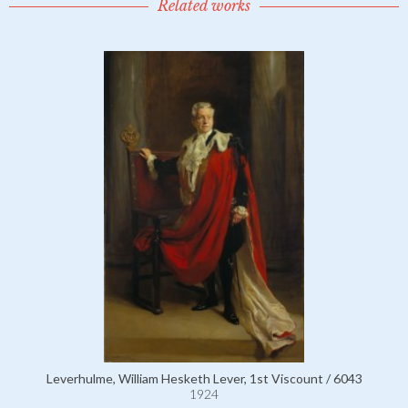
Related works
Leverhulme, William Hesketh Lever, 1st Viscount / 6043
1924