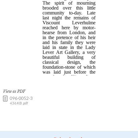
View as PDF
096-0052-3
436 KB .pdf