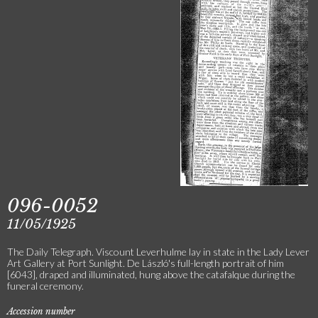
096-0052
11/05/1925
The Daily Telegraph. Viscount Leverhulme lay in state in the Lady Lever
Art Gallery at Port Sunlight. De László's full-length portrait of him
[6043], draped and illuminated, hung above the catafalque during the
funeral ceremony.
Accession number