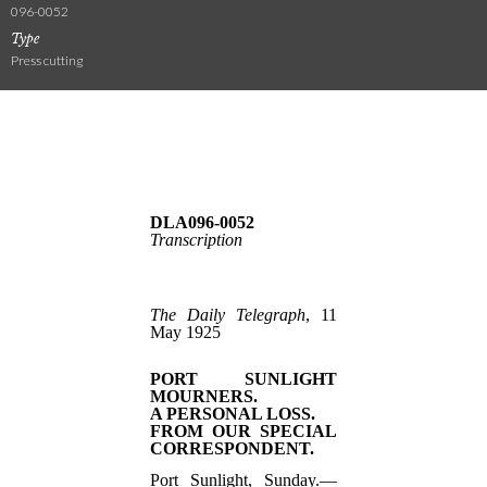
096-0052
Type
Press cutting