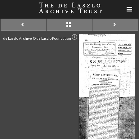
de Laszlo Archive © de Laszlo Foundation