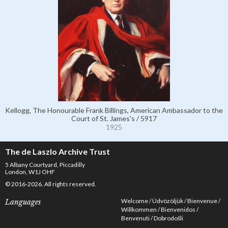
Kellogg, The Honourable Frank Billings, American Ambassador to the
Court of St. James's / 5917
1925
The de Laszlo Archive Trust
5 Albany Courtyard, Piccadilly
London, W1J OHF
© 2016-2026. All rights reserved.
Welcome
Üdvözöljük
Bienvenue
Languages
Willkommen
Bienvenidos
Benvenuti
Dobrodošli