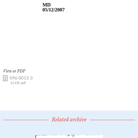
View as PDF
096-0013-3
14 KB .pdf
Related archive