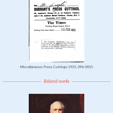
Miscellaneous Press Cuttings 1925, 096-0015
Related works