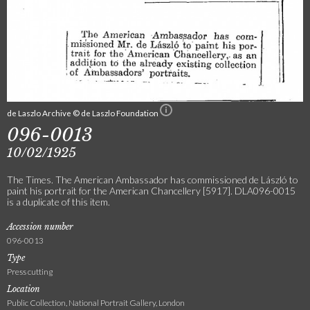
de Laszlo Archive © de Laszlo Foundation
096-0013
10/02/1925
The Times. The American Ambassador has commissioned de László to
paint his portrait for the American Chancellery [5917]. DLA096-0015
is a duplicate of this item.
Accession number
096-0013
Type
Press cutting
Location
Public Collection, National Portrait Gallery, London