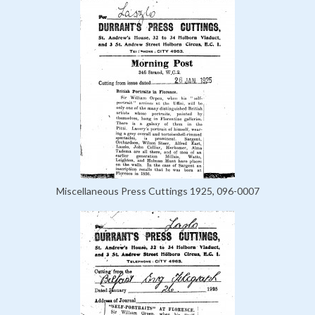
Miscellaneous Press Cuttings 1925, 096-0007