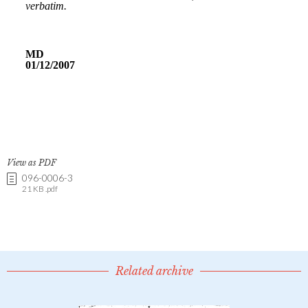
View as PDF
096-0006-3
21 KB .pdf
Related archive