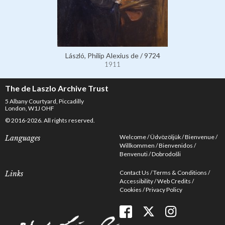
László, Philip Alexius de / 9724
1911
The de Laszlo Archive Trust
5 Albany Courtyard, Piccadilly
London, W1J OHF
© 2016-2026. All rights reserved.
Welcome
Üdvözöljük
Bienvenue
Languages
Willkommen
Bienvenidos
Benvenuti
Dobrodošli
Contact Us
Terms & Conditions
Links
Accessibility
Web Credits
Cookies
Privacy Policy