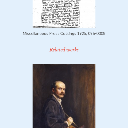
Miscellaneous Press Cuttings 1925, 096-0008
Related works