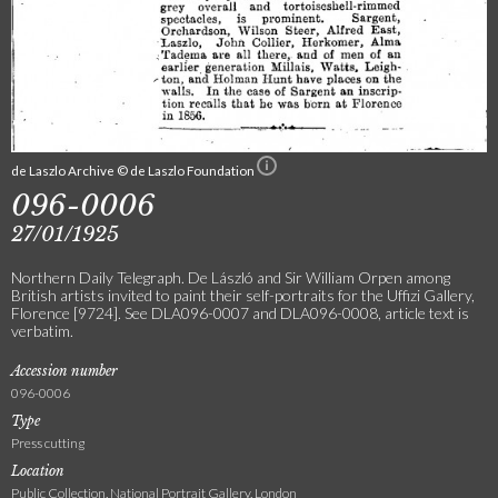
de Laszlo Archive © de Laszlo Foundation
096-0006
27/01/1925
Northern Daily Telegraph. De László and Sir William Orpen among
British artists invited to paint their self-portraits for the Uffizi Gallery,
Florence [9724]. See DLA096-0007 and DLA096-0008, article text is
verbatim.
Accession number
096-0006
Type
Press cutting
Location
Public Collection, National Portrait Gallery, London