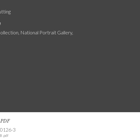
utting
n
ollection, National Portrait Gallery,
s PDF
-0126-3
B .pdf