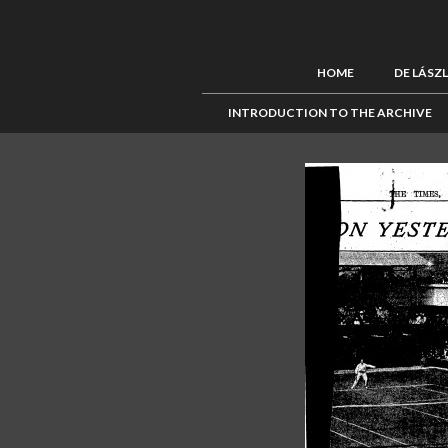
HOME
DE LÁSZ
INTRODUCTION TO THE ARCHIVE