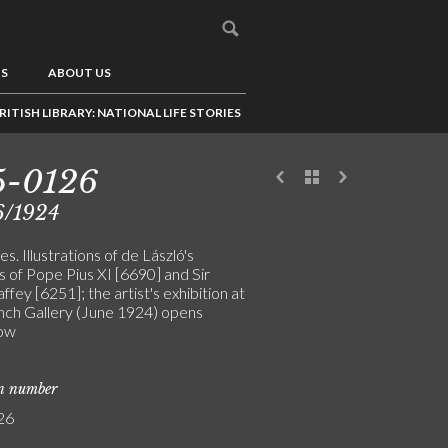
US
ABOUT US
RITISH LIBRARY: NATIONAL LIFE STORIES
5-0126
6/1924
s. Illustrations of de László's
s of Pope Pius XI [6690] and Sir
fey [6251]; the artist's exhibition at
nch Gallery (June 1924) opens
ow
on number
26