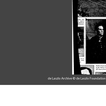
de Laszlo Archive © de Laszlo Foundatio