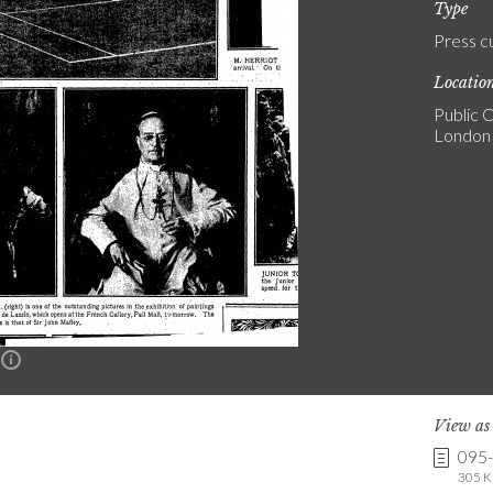
Type
Press c
Locatio
Public C
London
n
View a
095
305 K