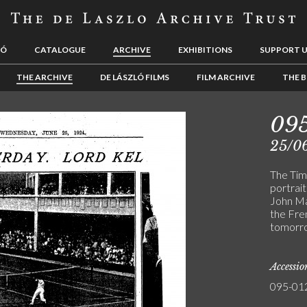
LÓ
CATALOGUE
ARCHIVE
EXHIBITIONS
SUPPORT 
THE ARCHIVE
DE LÁSZLÓ FILMS
FILM ARCHIVE
THE B
09
25/0
The Time
portrait
John Maf
the Fre
tomorr
Accessi
095-01