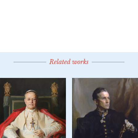
Related works