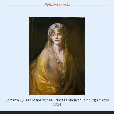
Related works
Romania, Queen Marie of, née Princess Marie of Edinburgh / 3200
1924