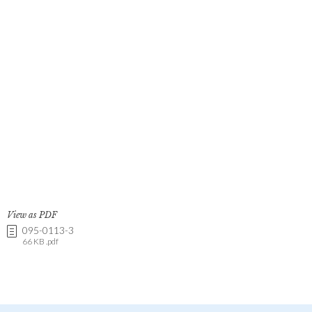
View as PDF
095-0113-3
66 KB .pdf