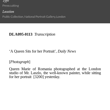
Type
Press cutting
Location
Public Collection, National Portrait Gallery, London