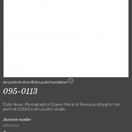
de Laszlo Archive © de Laszlo Foundation
095-0113
Daily News. Photograph of Queen Marie of Romania sitting for her
portrait [3200] in de László's studio
Accession number
095-0113