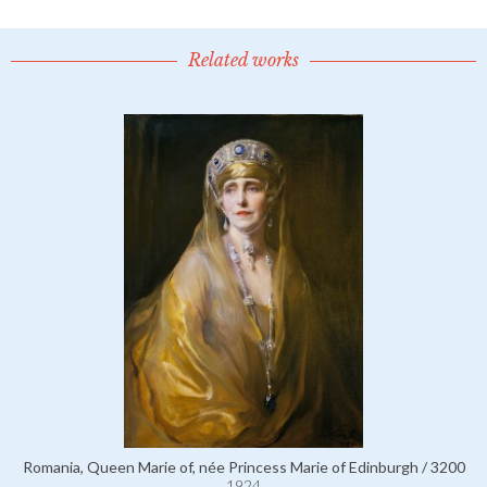
Related works
Romania, Queen Marie of, née Princess Marie of Edinburgh / 3200
1924