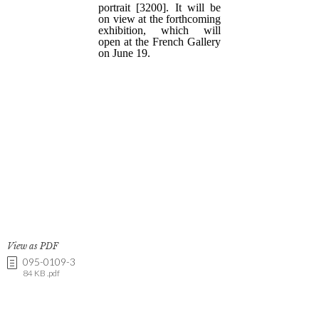
View as PDF
095-0109-3
84 KB .pdf