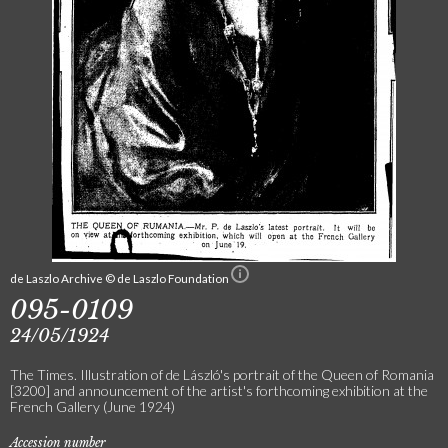
de Laszlo Archive © de Laszlo Foundation
095-0109
24/05/1924
The Times. Illustration of de László's portrait of the Queen of Romania
[3200] and announcement of the artist's forthcoming exhibition at the
French Gallery (June 1924)
Accession number