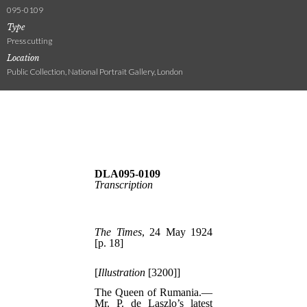
095-0109
Type
Press cutting
Location
Public Collection, National Portrait Gallery, London