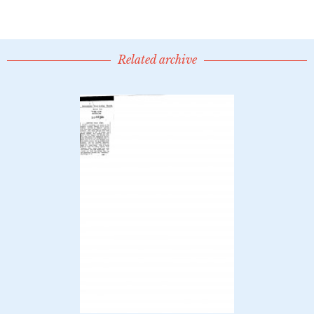
Related archive