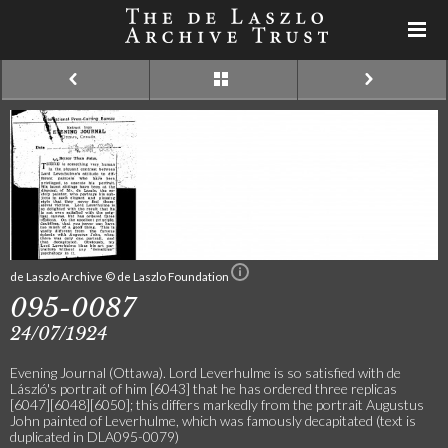
de Laszlo Archive © de Laszlo Foundation
095-0087
24/07/1924
Evening Journal (Ottawa). Lord Leverhulme is so satisfied with de
László's portrait of him [6043] that he has ordered three replicas
[6047][6048][6050]; this differs markedly from the portrait Augustus
John painted of Leverhulme, which was famously decapitated (text is
duplicated in DLA095-0079)