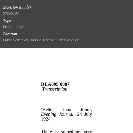
Accession number
095-0087
Type
Press cutting
Location
Public Collection, National Portrait Gallery, London