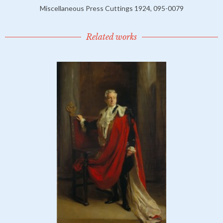
Miscellaneous Press Cuttings 1924, 095-0079
Related works