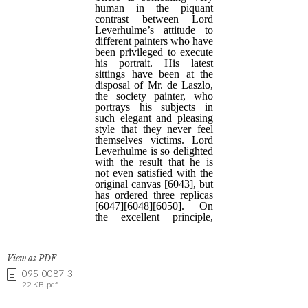
View as PDF
095-0087-3
22 KB .pdf