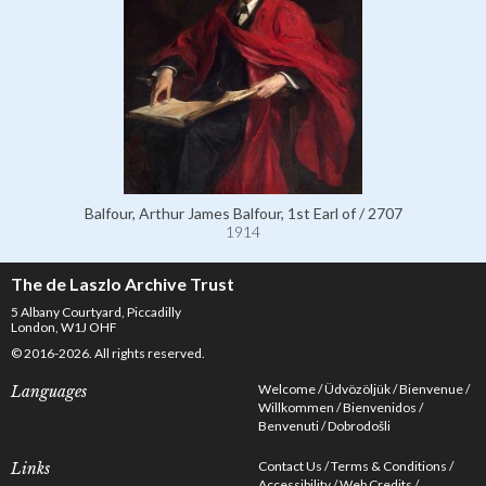
Balfour, Arthur James Balfour, 1st Earl of / 2707
1914
The de Laszlo Archive Trust
5 Albany Courtyard, Piccadilly
London, W1J OHF
© 2016-2026. All rights reserved.
Welcome
Üdvözöljük
Bienvenue
Languages
Willkommen
Bienvenidos
Benvenuti
Dobrodošli
Contact Us
Terms & Conditions
Links
Accessibility
Web Credits