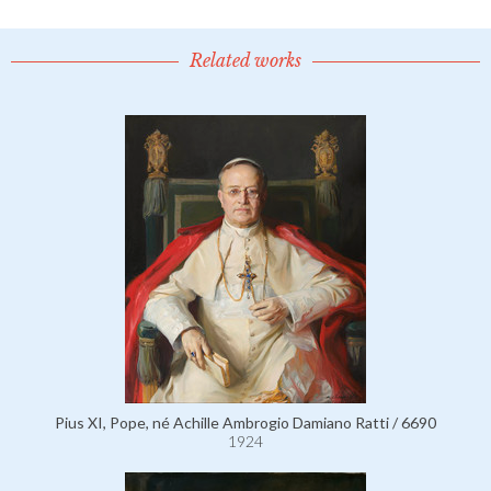
Related works
Pius XI, Pope, né Achille Ambrogio Damiano Ratti / 6690
1924