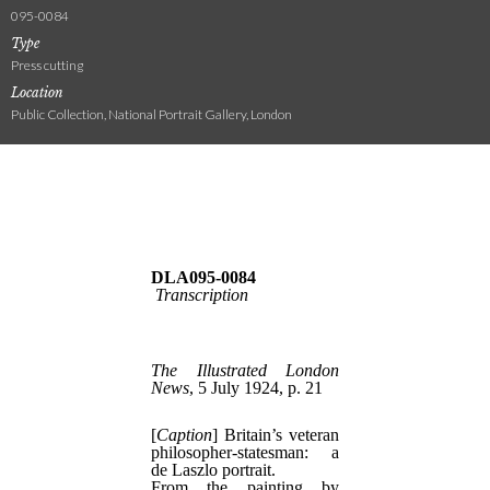
095-0084
Type
Press cutting
Location
Public Collection, National Portrait Gallery, London