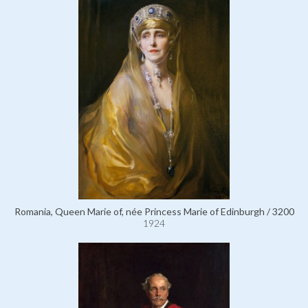
Romania, Queen Marie of, née Princess Marie of Edinburgh / 3200
1924