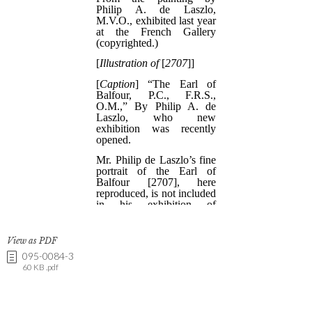
View as PDF
095-0084-3
60 KB .pdf