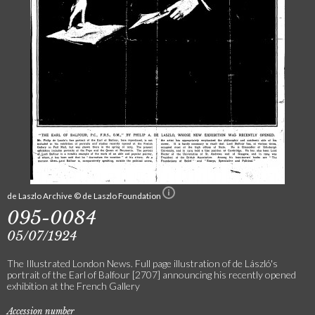
de Laszlo Archive © de Laszlo Foundation
095-0084
05/07/1924
The Illustrated London News. Full page illustration of de László's
portrait of the Earl of Balfour [2707] announcing his recently opened
exhibition at the French Gallery
Accession number