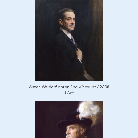
Astor, Waldorf Astor, 2nd Viscount / 2608
1924