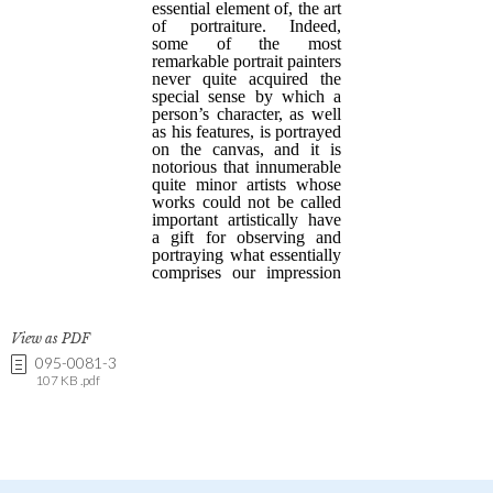
View as PDF
095-0081-3
107 KB .pdf