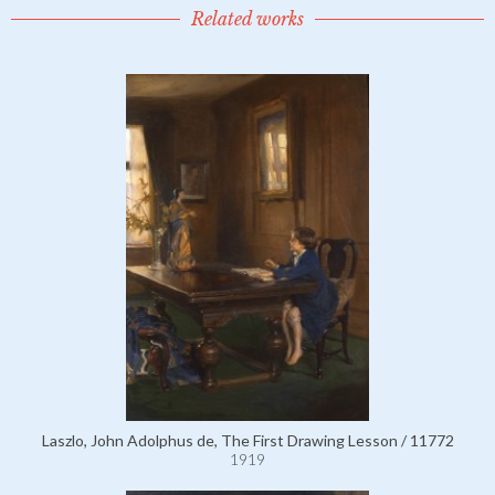
Related works
Laszlo, John Adolphus de, The First Drawing Lesson / 11772
1919