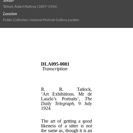
Sender
Tatlock, Robert Rattray (1837-1934)
Location
Public Collection, National Portrait Gallery, London