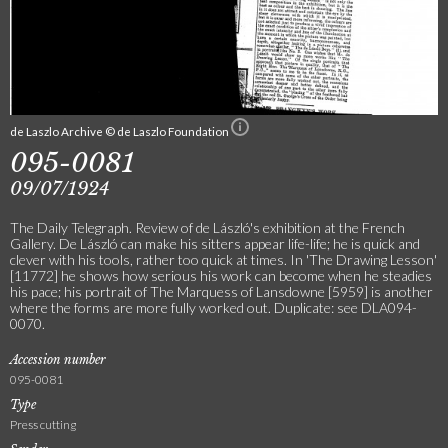
de Laszlo Archive © de Laszlo Foundation
095-0081
09/07/1924
The Daily Telegraph. Review of de László's exhibition at the French
Gallery. De László can make his sitters appear life-life; he is quick and
clever with his tools, rather too quick at times. In 'The Drawing Lesson'
[11772] he shows how serious his work can become when he steadies
his pace; his portrait of The Marquess of Lansdowne [5959] is another
where the forms are more fully worked out. Duplicate: see DLA094-
0070.
Accession number
095-0081
Type
Press cutting