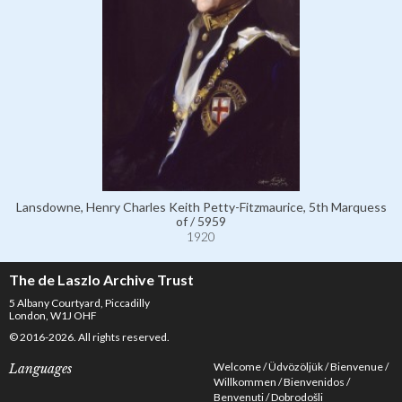
Lansdowne, Henry Charles Keith Petty-Fitzmaurice, 5th Marquess
of / 5959
1920
The de Laszlo Archive Trust
5 Albany Courtyard, Piccadilly
London, W1J OHF
© 2016-2026. All rights reserved.
Welcome
Üdvözöljük
Bienvenue
Languages
Willkommen
Bienvenidos
Benvenuti
Dobrodošli