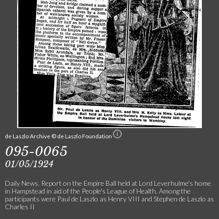
de Laszlo Archive © de Laszlo Foundation
095-0065
01/05/1924
Daily News. Report on the Empire Ball held at Lord Leverhulme's home
in Hampstead in aid of the People's League of Health. Among the
participants were Paul de Laszlo as Henry VIII and Stephen de Laszlo as
Charles II