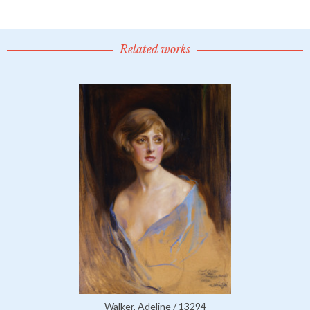
Related works
Walker, Adeline / 13294