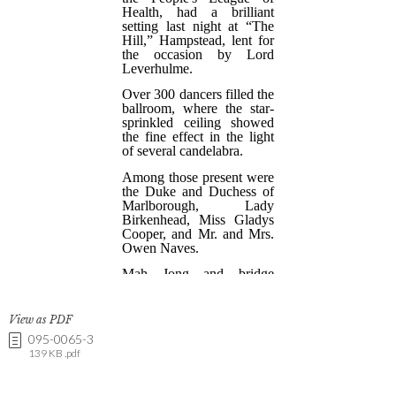
View as PDF
095-0065-3
139 KB .pdf