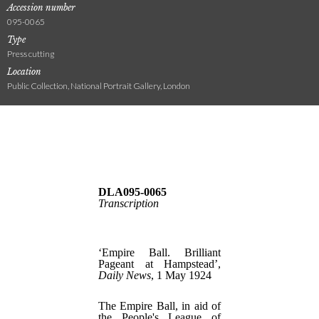
Accession number
095-0065
Type
Press cutting
Location
Public Collection, National Portrait Gallery, London