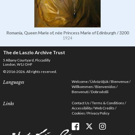
Romania, Queen Marie of, née Princess Marie of Edinburgh / 3200
1924
The de Laszlo Archive Trust
5 Albany Courtyard, Piccadilly
London, W1J OHF
© 2016-2026. All rights reserved.
Welcome
Üdvözöljük
Bienvenue
Languages
Willkommen
Bienvenidos
Benvenuti
Dobrodošli
Contact Us
Terms & Conditions
Links
Accessibility
Web Credits
Cookies
Privacy Policy