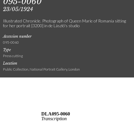
095-0060
23/05/1924
Illustrated Chronicle. Photograph of Queen Marie of Romania sitting
for her portrait [3200] in de László's studio
Accession number
095-0060
Type
Press cutting
Location
Public Collection, National Portrait Gallery, London