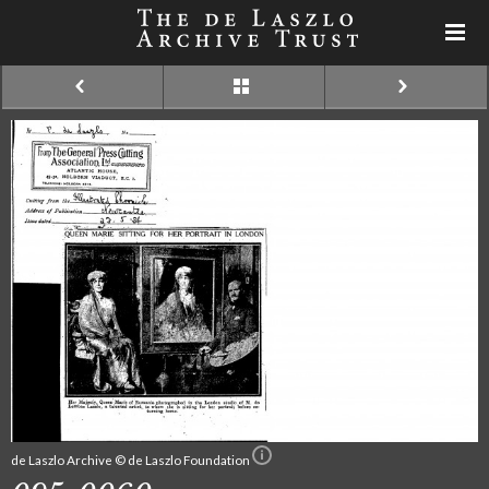
de Laszlo Archive © de Laszlo Foundation