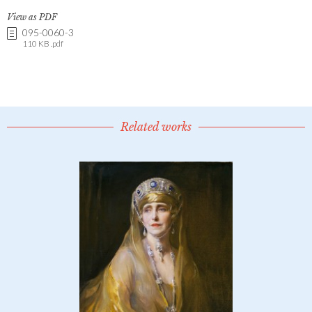
View as PDF
095-0060-3
110 KB .pdf
Related works