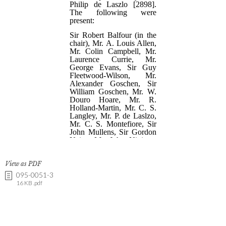
View as PDF
095-0051-3
16 KB .pdf