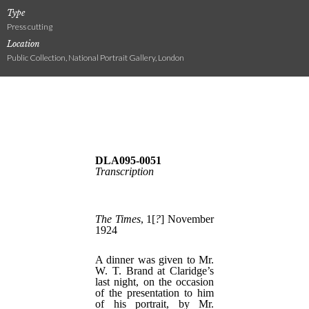
Type
Press cutting
Location
Public Collection, National Portrait Gallery, London