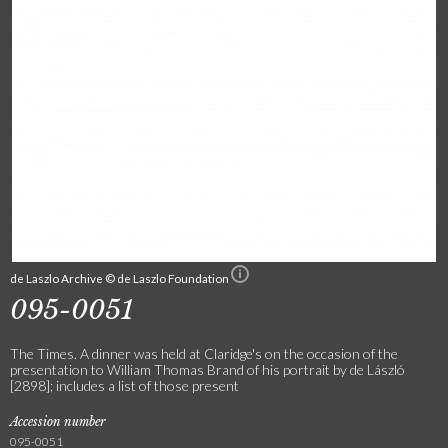
de Laszlo Archive © de Laszlo Foundation
095-0051
The Times. A dinner was held at Claridge's on the occasion of the
presentation to William Thomas Brand of his portrait by de László
[2898]; includes a list of those present
Accession number
095-0051