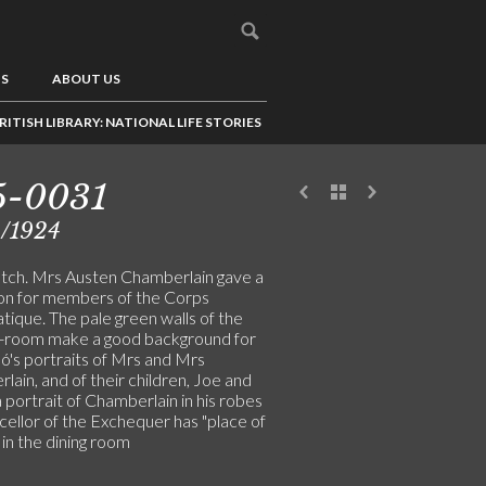
US
ABOUT US
RITISH LIBRARY: NATIONAL LIFE STORIES
5-0031
2/1924
tch. Mrs Austen Chamberlain gave a
on for members of the Corps
tique. The pale green walls of the
-room make a good background for
ó's portraits of Mrs and Mrs
ain, and of their children, Joe and
 portrait of Chamberlain in his robes
cellor of the Exchequer has "place of
in the dining room