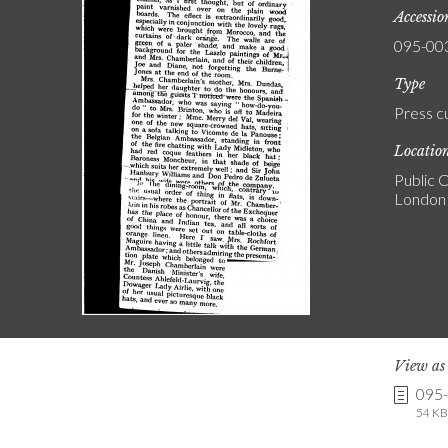
Accessi
095-00
Type
Press c
Locatio
Public C
London
View a
095
54 KB 