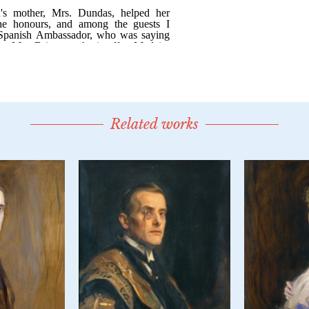
Related works