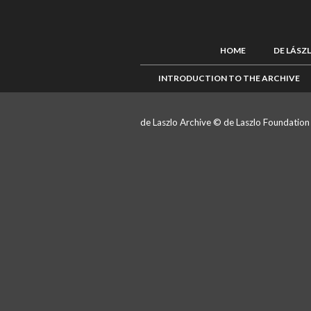
HOME
DE LÁSZ
INTRODUCTION TO THE ARCHIVE
de Laszlo Archive © de Laszlo Foundatio