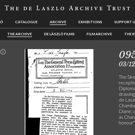
LÓ
CATALOGUE
ARCHIVE
EXHIBITIONS
SUPPORT 
THE ARCHIVE
DE LÁSZLÓ FILMS
FILM ARCHIVE
THE B
09
n
03/1
The Ske
recepti
Diploma
drawing
de Lászl
Chamberl
Diane; a
as Chan
honour" 