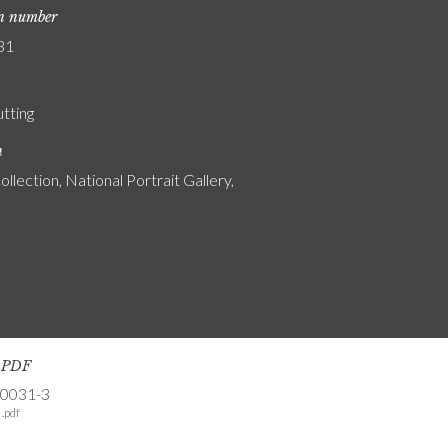
on number
31
utting
n
ollection, National Portrait Gallery,
s PDF
-0031-3
.pdf