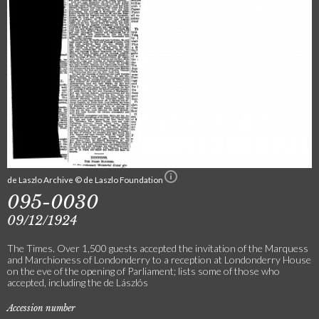
de Laszlo Archive © de Laszlo Foundation
095-0030
09/12/1924
The Times. Over 1,500 guests accepted the invitation of the Marquess
and Marchioness of Londonderry to a reception at Londonderry House
on the eve of the opening of Parliament; lists some of those who
accepted, including the de Lászlós
Accession number