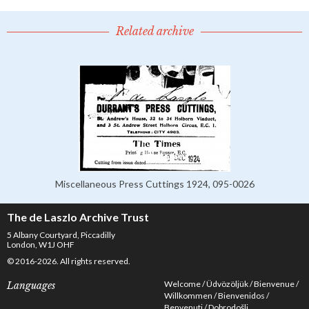
Related archive
Miscellaneous Press Cuttings 1924, 095-0026
The de Laszlo Archive Trust
5 Albany Courtyard, Piccadilly
London, W1J OHF
© 2016-2026. All rights reserved.
Welcome
Üdvözöljük
Bienvenue
Languages
Willkommen
Bienvenidos
Benvenuti
Dobrodošli