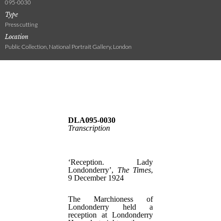
095-0030
Type
Press cutting
Location
Public Collection, National Portrait Gallery, London