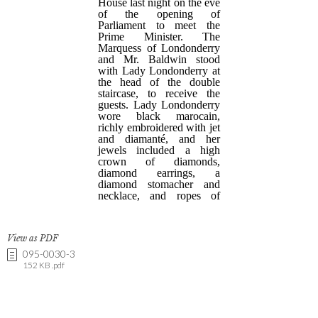
View as PDF
095-0030-3
152 KB .pdf