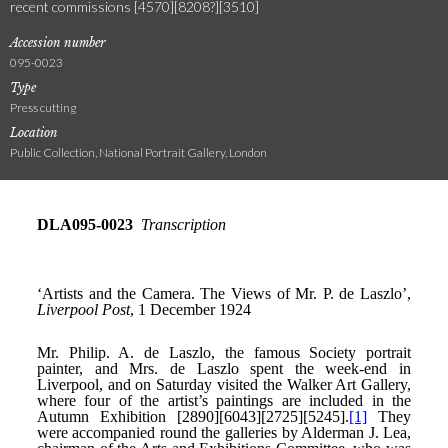
recent commissions [4570][8208?][3510]
Accession number
095-0023
Type
Press cutting
Location
Public Collection, National Portrait Gallery, London