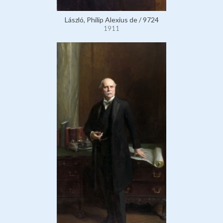
László, Philip Alexius de / 9724
1911