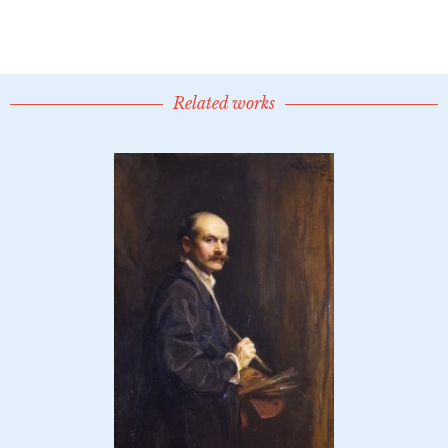
Related works