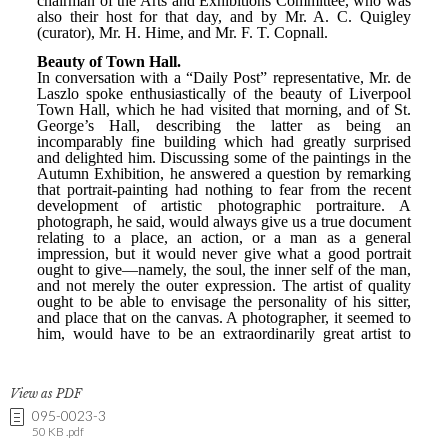
View as PDF
095-0023-3
50 KB .pdf