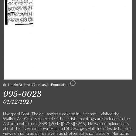
de Laszlo Archive © de Laszlo Foundation
095-0023
01/12/1924
Liverpool Post. The de Lászlós weekend in Liverpool—visited the
Walker Art Gallery where 4 of the artist's paintings are included in the
Autumn Exhibition [2890][6043][2725][5245]. He was complimentary
about the Liverpool Town Hall and St George's Hall. Includes de László's
views on portrait painting versus photographic portraiture. Mentions