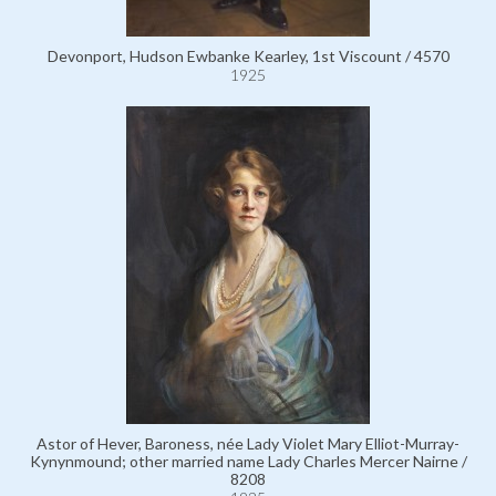
Devonport, Hudson Ewbanke Kearley, 1st Viscount / 4570
1925
Astor of Hever, Baroness, née Lady Violet Mary Elliot-Murray-
Kynynmound; other married name Lady Charles Mercer Nairne /
8208