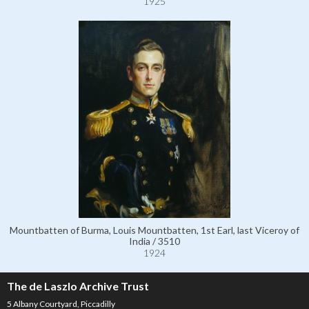
1925
Mountbatten of Burma, Louis Mountbatten, 1st Earl, last Viceroy of
India / 3510
1924
The de Laszlo Archive Trust
5 Albany Courtyard, Piccadilly