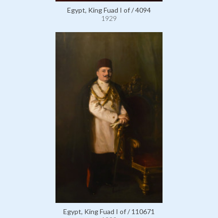
Egypt, King Fuad I of / 4094
1929
Egypt, King Fuad I of / 110671