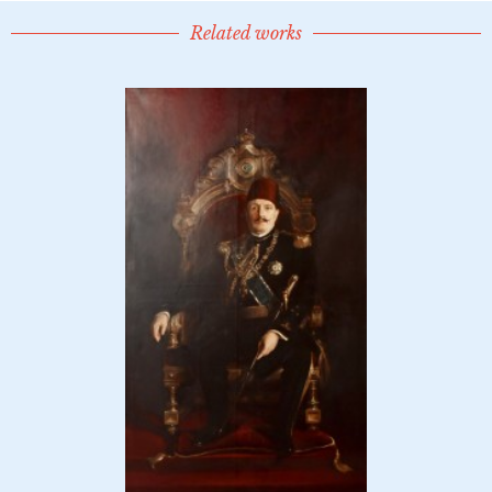
Related works