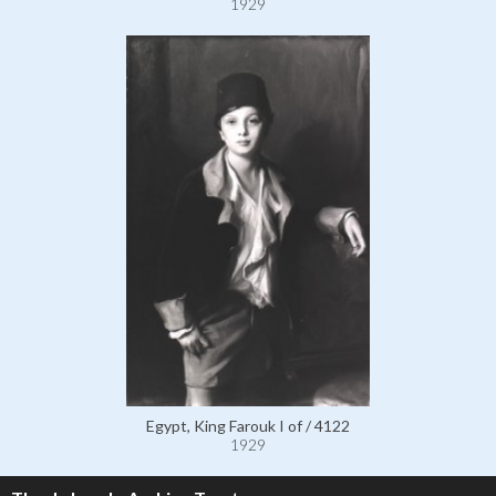
1929
Egypt, King Farouk I of / 4122
1929