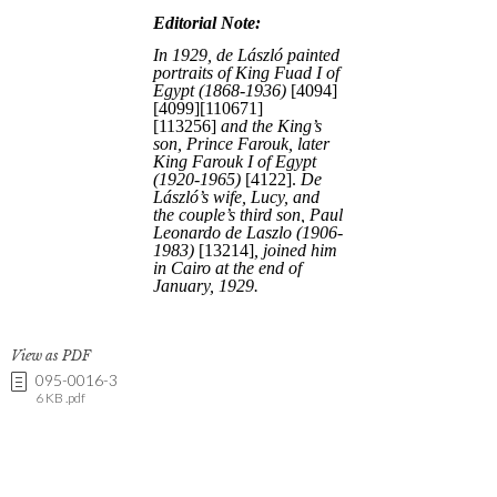
View as PDF
095-0016-3
6 KB .pdf