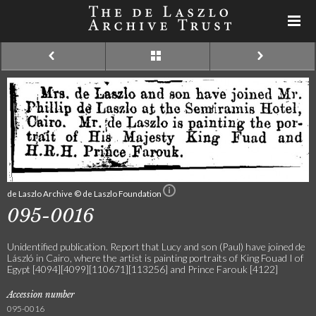
de Laszlo Archive © de Laszlo Foundation
095-0016
Unidentified publication. Report that Lucy and son (Paul) have joined de
László in Cairo, where the artist is painting portraits of King Fouad I of
Egypt [4094][4099][110671][113256] and Prince Farouk [4122]
Accession number
095-0016