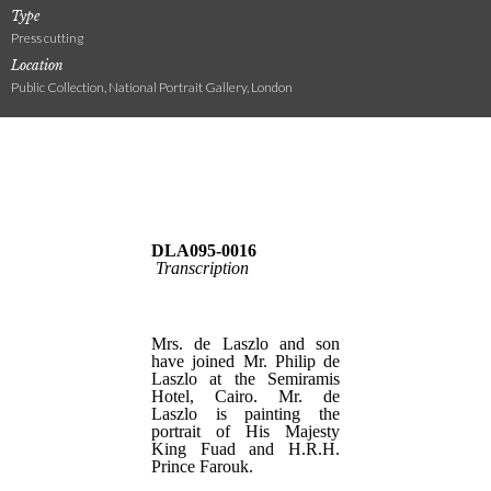
Type
Press cutting
Location
Public Collection, National Portrait Gallery, London