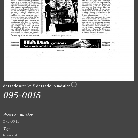
de Laszlo Archive © de Laszlo Foundation
095-0015
Accession number
095-0015
Type
Press cutting