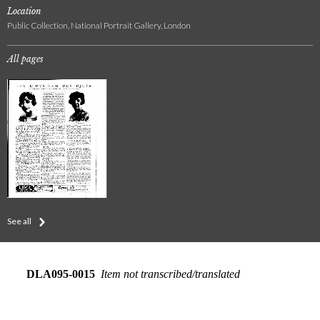
Location
Public Collection, National Portrait Gallery, London
All pages
See all