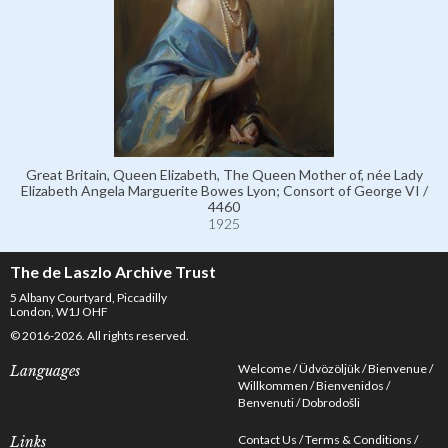
Great Britain, Queen Elizabeth, The Queen Mother of, née Lady
Elizabeth Angela Marguerite Bowes Lyon; Consort of George VI /
4460
1925
The de Laszlo Archive Trust
5 Albany Courtyard, Piccadilly
London, W1J OHF
© 2016-2026. All rights reserved.
Welcome
Üdvözöljük
Bienvenue
Languages
Willkommen
Bienvenidos
Benvenuti
Dobrodošli
Contact Us
Terms & Conditions
Links