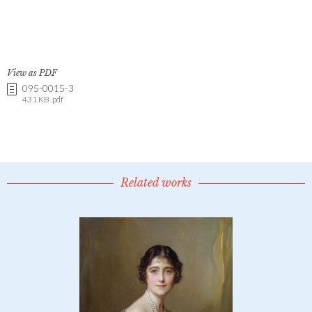
View as PDF
095-0015-3
431 KB .pdf
Related works