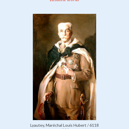
Lyautey, Maréchal Louis Hubert / 6118