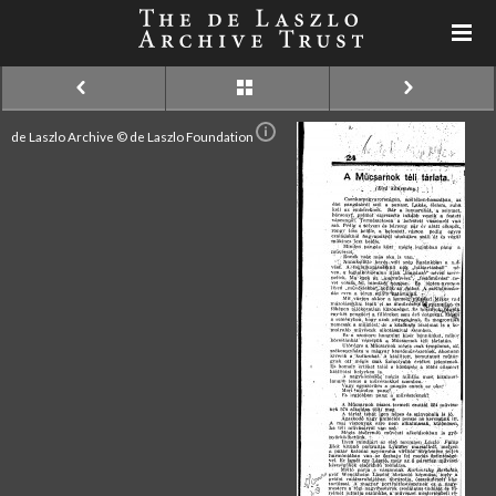
de Laszlo Archive © de Laszlo Foundation