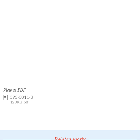
View as PDF
095-0011-3
128 KB .pdf
Related works