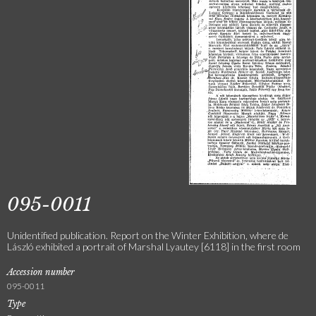
095-0011
Unidentified publication. Report on the Winter Exhibition, where de
László exhibited a portrait of Marshal Lyautey [6118] in the first room
Accession number
095-0011
Type