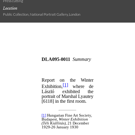
Press cutting
Location
Public Collection, National Portrait Gallery, London