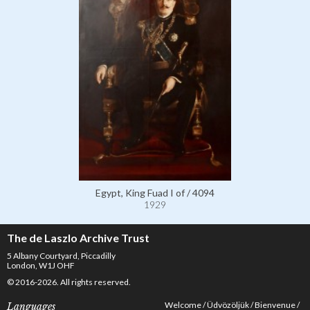
Egypt, King Fuad I of / 4094
1929
The de Laszlo Archive Trust
5 Albany Courtyard, Piccadilly
London, W1J OHF
© 2016-2026. All rights reserved.
Welcome
Üdvözöljük
Bienvenue
Languages