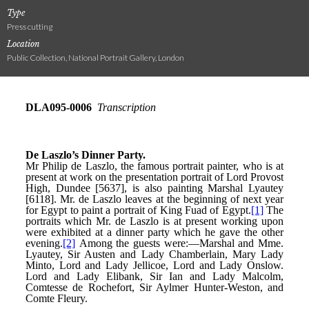
Type
Press cutting
Location
Public Collection, National Portrait Gallery, London