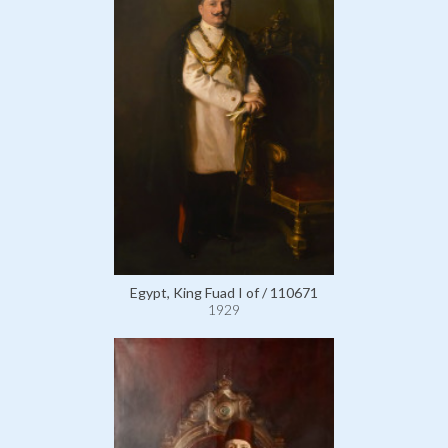
Egypt, King Fuad I of / 110671
1929