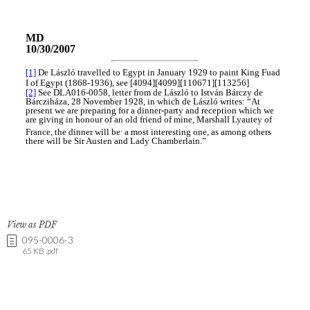
View as PDF
095-0006-3
65 KB .pdf