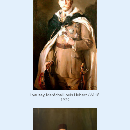
Lyautey, Maréchal Louis Hubert / 6118
1929