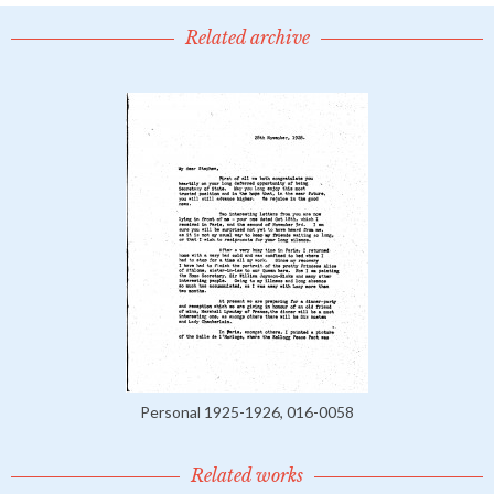
Related archive
Personal 1925-1926, 016-0058
Related works