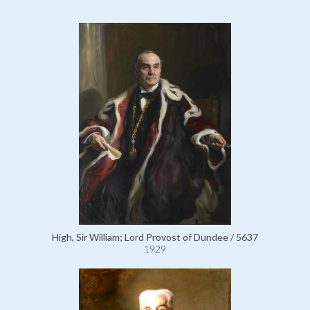
High, Sir William; Lord Provost of Dundee / 5637
1929