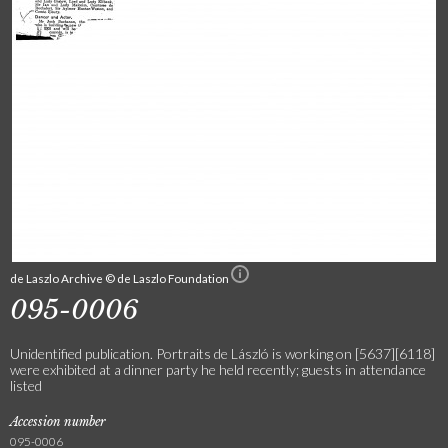
de Laszlo Archive © de Laszlo Foundation
095-0006
Unidentified publication. Portraits de László is working on [5637][6118]
were exhibited at a dinner party he held recently; guests in attendance
listed
Accession number
095-0006