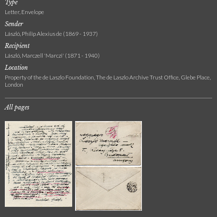
Type
Letter, Envelope
Sender
László, Philip Alexius de (1869 - 1937)
Recipient
László, Marczell 'Marczi' (1871 - 1940)
Location
Property of the de Laszlo Foundation, The de Laszlo Archive Trust Office, Glebe Place,
London
All pages