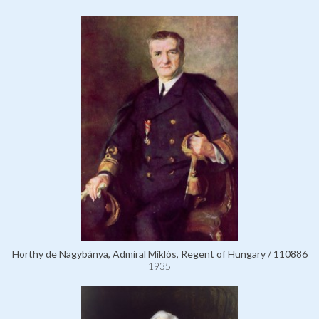
Horthy de Nagybánya, Admiral Miklós, Regent of Hungary / 110886
1935