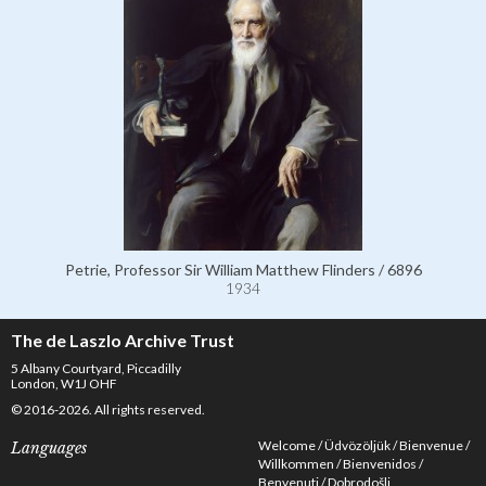
Petrie, Professor Sir William Matthew Flinders / 6896
1934
The de Laszlo Archive Trust
5 Albany Courtyard, Piccadilly
London, W1J OHF
© 2016-2026. All rights reserved.
Welcome
Üdvözöljük
Bienvenue
Languages
Willkommen
Bienvenidos
Benvenuti
Dobrodošli