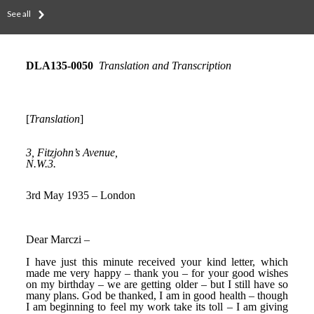
See all