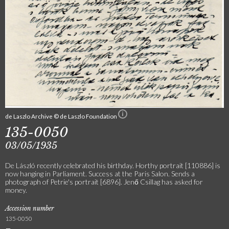
de Laszlo Archive © de Laszlo Foundation
135-0050
03/05/1935
De László recently celebrated his birthday. Horthy portrait [110886] is
now hanging in Parliament. Success at the Paris Salon. Sends a
photograph of Petrie's portrait [6896]. Jenő Csillag has asked for
money.
Accession number
135-0050