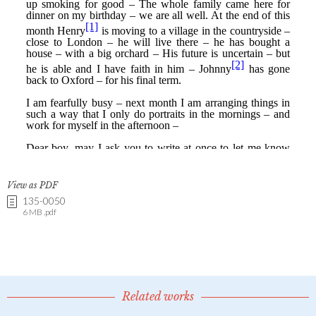
View as PDF
135-0050
6 MB .pdf
Related works