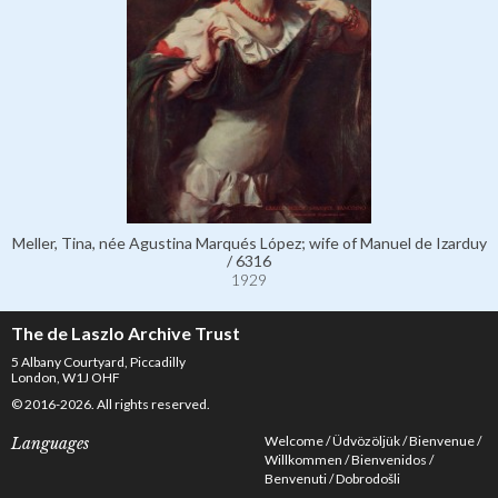
Meller, Tina, née Agustina Marqués López; wife of Manuel de Izarduy
/ 6316
1929
The de Laszlo Archive Trust
5 Albany Courtyard, Piccadilly
London, W1J OHF
© 2016-2026. All rights reserved.
Welcome
Üdvözöljük
Bienvenue
Languages
Willkommen
Bienvenidos
Benvenuti
Dobrodošli