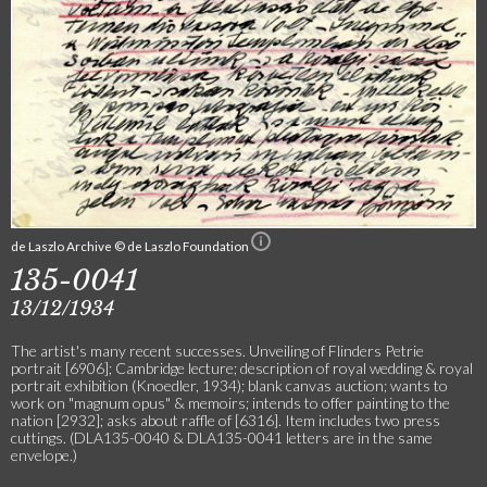
de Laszlo Archive © de Laszlo Foundation
135-0041
13/12/1934
The artist's many recent successes. Unveiling of Flinders Petrie
portrait [6906]; Cambridge lecture; description of royal wedding & royal
portrait exhibition (Knoedler, 1934); blank canvas auction; wants to
work on "magnum opus" & memoirs; intends to offer painting to the
nation [2932]; asks about raffle of [6316]. Item includes two press
cuttings. (DLA135-0040 & DLA135-0041 letters are in the same
envelope.)