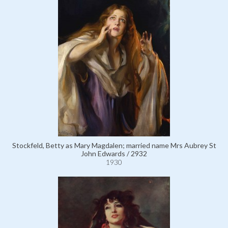
Stockfeld, Betty as Mary Magdalen; married name Mrs Aubrey St
John Edwards / 2932
1930