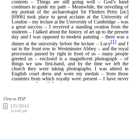
View as PDF
135-0041
16 MB .pdf