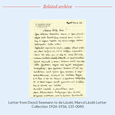
Related archive
Letter from Dezső Seemann to de László, Marczi László Letter
Collection 1926-1936, 135-0040