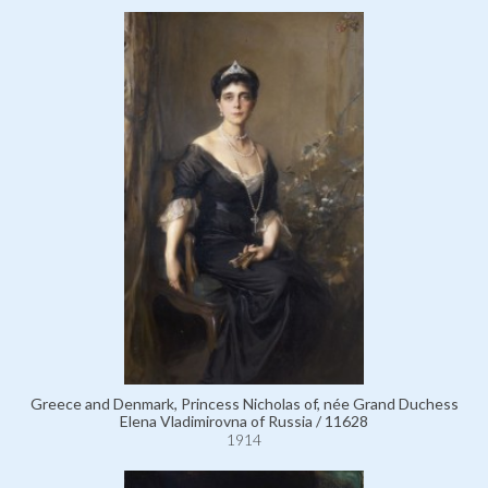
Greece and Denmark, Princess Nicholas of, née Grand Duchess
Elena Vladimirovna of Russia / 11628
1914