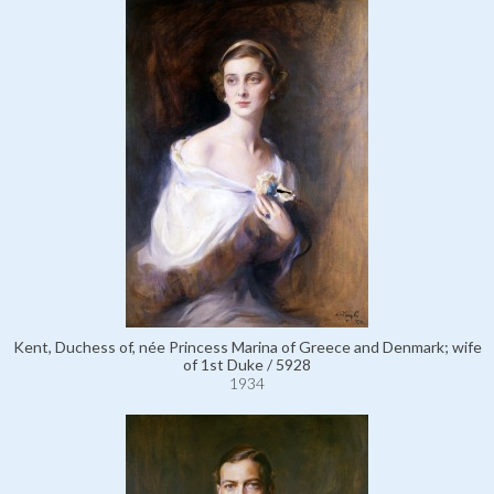
Kent, Duchess of, née Princess Marina of Greece and Denmark; wife
of 1st Duke / 5928
1934