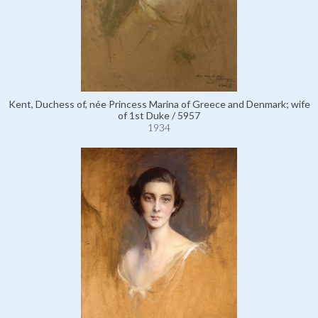
Kent, Duchess of, née Princess Marina of Greece and Denmark; wife
of 1st Duke / 5957
1934