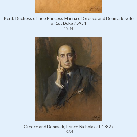
Kent, Duchess of, née Princess Marina of Greece and Denmark; wife
of 1st Duke / 5954
1934
Greece and Denmark, Prince Nicholas of / 7827
1934