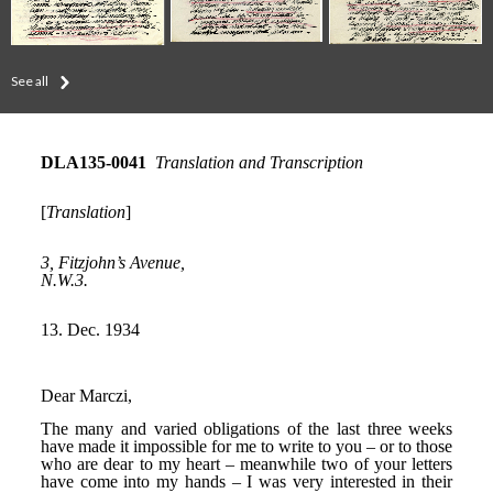
See all