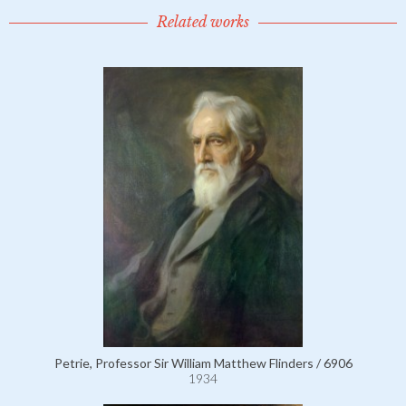
Related works
Petrie, Professor Sir William Matthew Flinders / 6906
1934