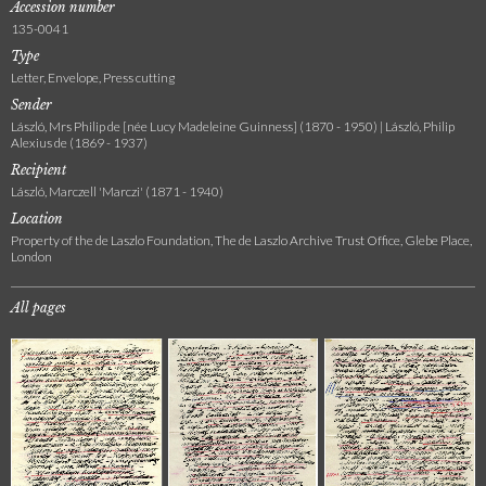
Accession number
135-0041
Type
Letter, Envelope, Press cutting
Sender
László, Mrs Philip de [née Lucy Madeleine Guinness] (1870 - 1950) | László, Philip
Alexius de (1869 - 1937)
Recipient
László, Marczell 'Marczi' (1871 - 1940)
Location
Property of the de Laszlo Foundation, The de Laszlo Archive Trust Office, Glebe Place,
London
All pages