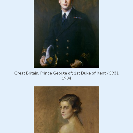
Great Britain, Prince George of; 1st Duke of Kent / 5931
1934