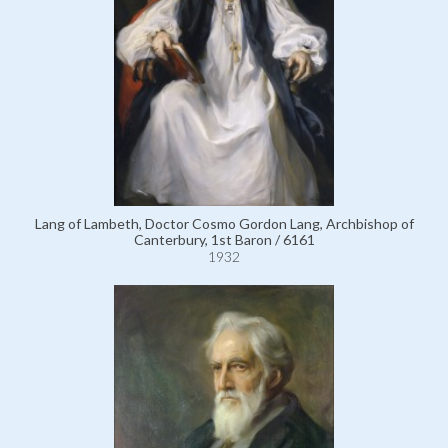
Lang of Lambeth, Doctor Cosmo Gordon Lang, Archbishop of
Canterbury, 1st Baron / 6161
1932