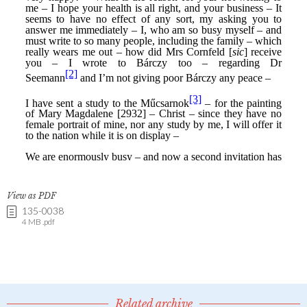
View as PDF
135-0038
4 MB .pdf
Related archive