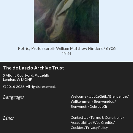
Petrie, Professor Sir William Matthew Flinders / 6906
1934
The de Laszlo Archive Trust
5 Albany Courtyard, Piccadilly
London, W1J OHF
© 2016-2026. All rights reserved.
Welcome
Üdvözöljük
Bienvenue
Languages
Willkommen
Bienvenidos
Benvenuti
Dobrodošli
Contact Us
Terms & Conditions
Links
Accessibility
Web Credits
Cookies
Privacy Policy