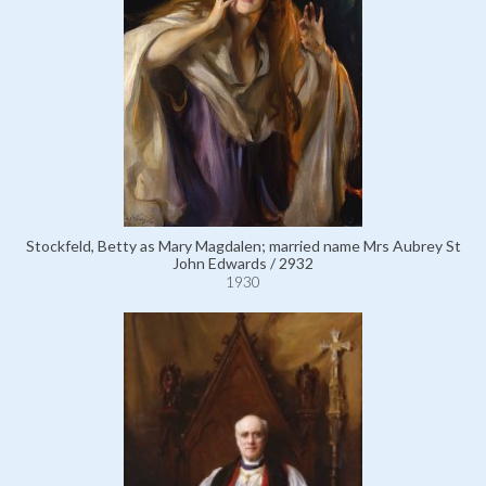
Stockfeld, Betty as Mary Magdalen; married name Mrs Aubrey St
John Edwards / 2932
1930