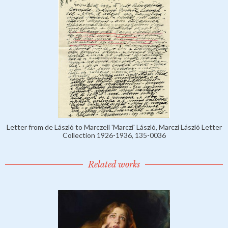
Letter from de László to Marczell 'Marczi' László, Marczi László Letter
Collection 1926-1936, 135-0036
Related works