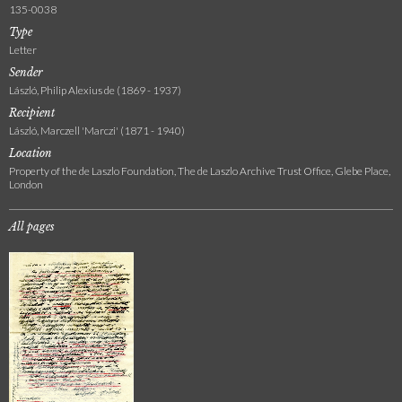
135-0038
Type
Letter
Sender
László, Philip Alexius de (1869 - 1937)
Recipient
László, Marczell 'Marczi' (1871 - 1940)
Location
Property of the de Laszlo Foundation, The de Laszlo Archive Trust Office, Glebe Place,
London
All pages