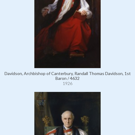
Davidson, Archbishop of Canterbury, Randall Thomas Davidson, 1st
Baron / 4632
1926