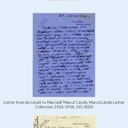
Letter from de László to Marczell 'Marczi' László, Marczi László Letter
Collection 1926-1936, 135-0033