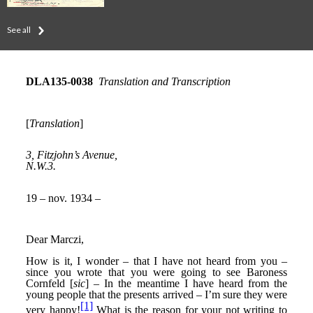
See all