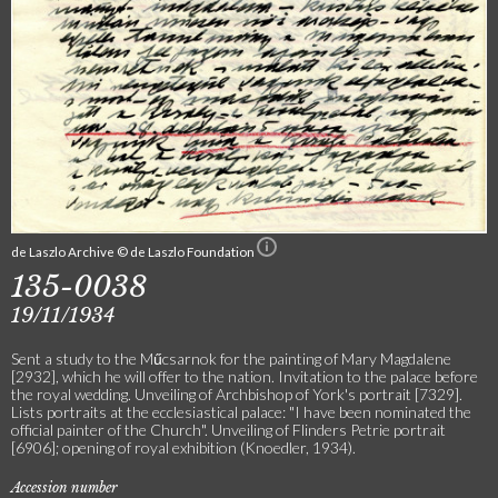
de Laszlo Archive © de Laszlo Foundation
135-0038
19/11/1934
Sent a study to the Műcsarnok for the painting of Mary Magdalene
[2932], which he will offer to the nation. Invitation to the palace before
the royal wedding. Unveiling of Archbishop of York's portrait [7329].
Lists portraits at the ecclesiastical palace: "I have been nominated the
official painter of the Church". Unveiling of Flinders Petrie portrait
[6906]; opening of royal exhibition (Knoedler, 1934).
Accession number