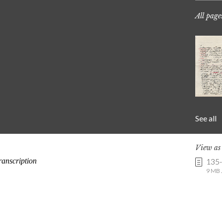
All page
See all
View a
135
9 MB .