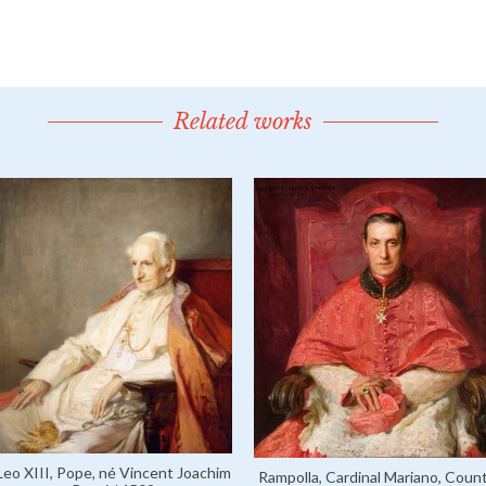
Related works
Leo XIII, Pope, né Vincent Joachim
Rampolla, Cardinal Mariano, Coun