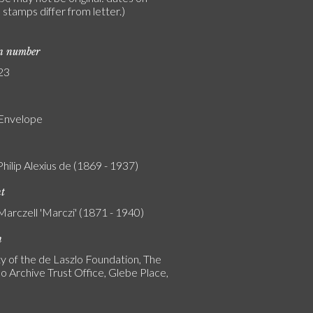
stamps differ from letter.)
on number
23
 Envelope
Philip Alexius de (1869 - 1937)
nt
Marczell 'Marczi' (1871 - 1940)
n
y of the de Laszlo Foundation, The
o Archive Trust Office, Glebe Place,