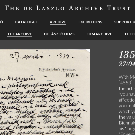
LÓ
CATALOGUE
ARCHIVE
EXHIBITIONS
SUPPORT 
THE ARCHIVE
DE LÁSZLÓ FILMS
FILM ARCHIVE
THE B
13
27/0
With Mer
[4553].
the arti
"you hav
affecti
your nat
which y
the valu
Biennale
his "lar
(Envelo