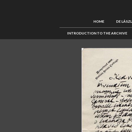
HOME
DE LÁSZ
INTRODUCTION TO THE ARCHIVE