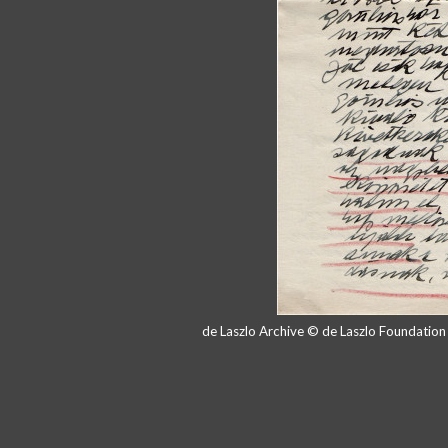
de Laszlo Archive © de Laszlo Foundatio