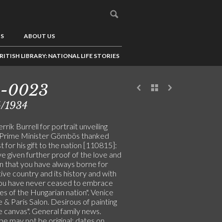
US
ABOUT US
RITISH LIBRARY: NATIONAL LIFE STORIES
5-0023
4/1934
rik Burrell for portrait unveiling
 Prime Minister Gömbös thanked
st for his gift to the nation [110815]:
e given further proof of the love and
on that you have always borne for
ive country and its history and with
ou have never ceased to embrace
es of the Hungarian nation". Venice
 & Paris Salon. Desirous of painting
ge canvas". General family news.
pe may not be original: dates on