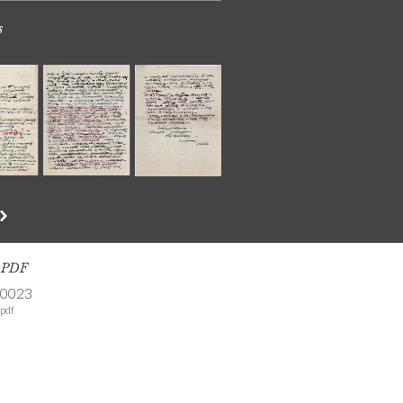
s
s PDF
-0023
pdf