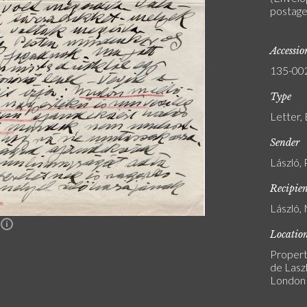
postage 
Accessi
135-00
Type
Letter,
Sender
László, 
Recipie
László, 
n
Locatio
Propert
de Laszl
London