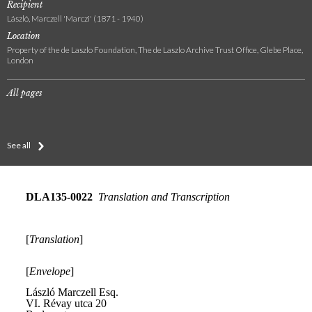
Recipient
László, Marczell 'Marczi' (1871 - 1940)
Location
Property of the de Laszlo Foundation, The de Laszlo Archive Trust Office, Glebe Place,
London
All pages
See all