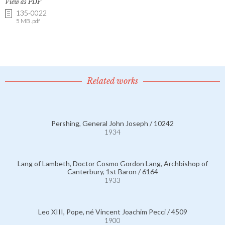
View as PDF
135-0022
5 MB .pdf
Related works
Pershing, General John Joseph / 10242
1934
Lang of Lambeth, Doctor Cosmo Gordon Lang, Archbishop of
Canterbury, 1st Baron / 6164
1933
Leo XIII, Pope, né Vincent Joachim Pecci / 4509
1900