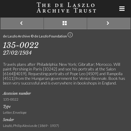
de Laszlo Archive © de Laszlo Foundation
135-0022
27/02/1934
Travels plans after Philadelphia: New York; Gibraltar; Morocco. Will
paint Pershing in Paris [10242] and see his portraits at the Salon
[6164][4019]. Requesting portraits of Pope Leo [4509] and Rampolla
[4511] from the Hungarian government for Venice Biennale. Book has
been very successful and is everywhere in bookshops in England.
Accession number
135-0022
Type
Letter, Envelope
Sender
László, Philip Alexius de (1869 - 1937)