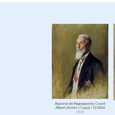
Apponyi de Nagyappony, Count
Albert (Artist's Copy) / 111856
1933