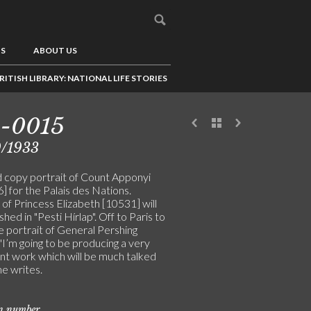
US
ABOUT US
RITISH LIBRARY: NATIONAL LIFE STORIES
5-0015
9/1933
d copy portrait of Count Apponyi
 for the Palais des Nations.
 of Princess Elizabeth [10531] will
shed in "Pesti Hírlap". Off to Paris to
e portrait of General Pershing
"I’m going to be producing a very
nt work which will be much talked
he writes.
on number