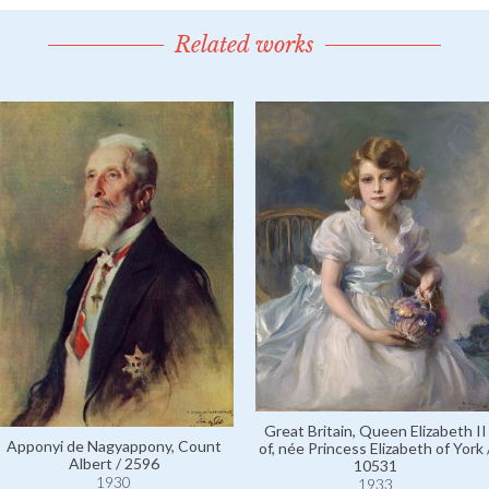
Related works
Great Britain, Queen Elizabeth II
Apponyi de Nagyappony, Count
of, née Princess Elizabeth of York 
Albert / 2596
10531
1930
1933