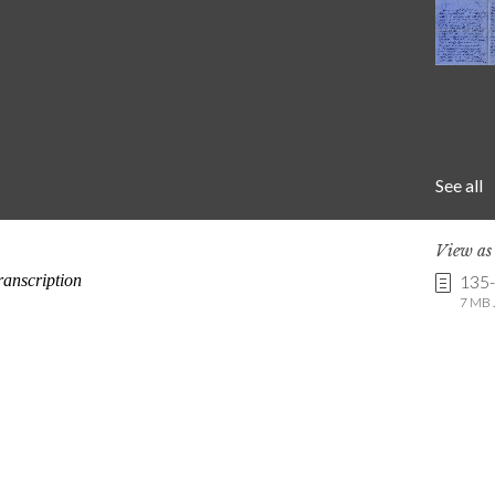
See all
View a
135
7 MB .