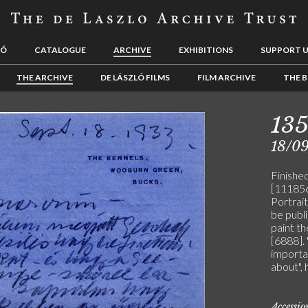
LÓ
CATALOGUE
ARCHIVE
EXHIBITIONS
SUPPORT 
THE ARCHIVE
DE LÁSZLÓ FILMS
FILM ARCHIVE
THE B
13
18/0
Finishe
[111856]
Portrait
be publi
paint th
[6888]. 
importa
about", 
Accessi