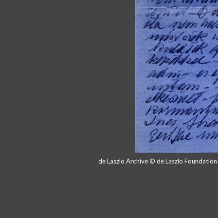
de Laszlo Archive © de Laszlo Foundatio