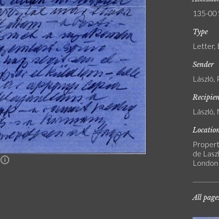
135-00
Type
Letter,
Sender
László, 
Recipie
László, 
Locatio
Propert
de Laszl
n
London
All page