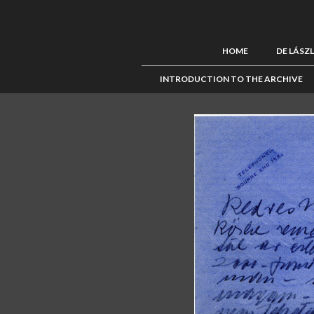
HOME
DE LÁSZ
INTRODUCTION TO THE ARCHIVE