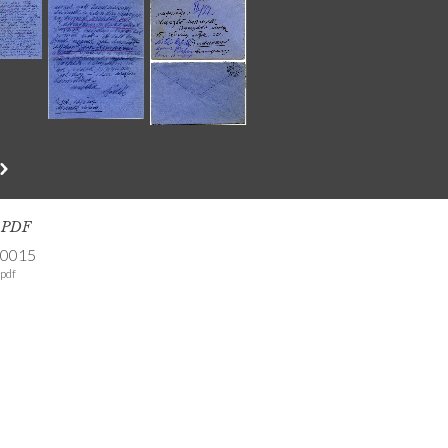
s PDF
-0015
pdf