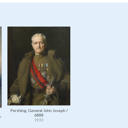
Pershing, General John Joseph /
6888
/
1933