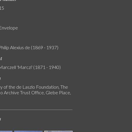
15
 Envelope
Philip Alexius de (1869 - 1937)
nt
Marczell 'Marczi' (1871 - 1940)
n
y of the de Laszlo Foundation, The
o Archive Trust Office, Glebe Place,
s