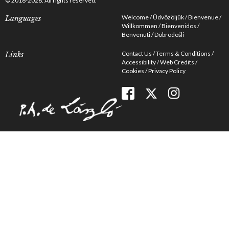
© 2016-2026. All rights reserved.
Welcome
Üdvözöljük
Bienvenue
Languages
Willkommen
Bienvenidos
Benvenuti
Dobrodošli
Contact Us
Terms & Conditions
Links
Accessibility
Web Credits
Cookies
Privacy Policy