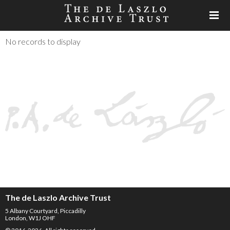
No records to display
The de Laszlo Archive Trust
5 Albany Courtyard, Piccadilly
London, W1J OHF