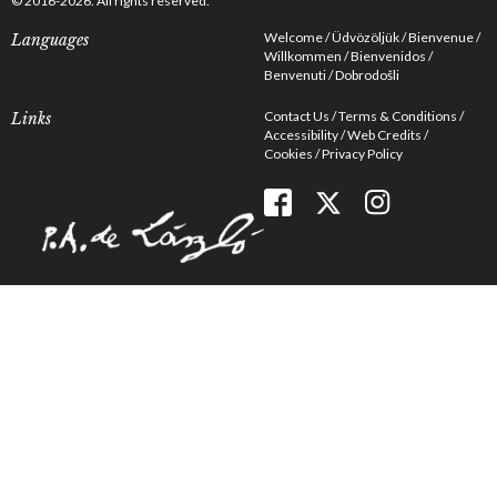
© 2016-2026. All rights reserved.
Welcome
Üdvözöljük
Bienvenue
Languages
Willkommen
Bienvenidos
Benvenuti
Dobrodošli
Contact Us
Terms & Conditions
Links
Accessibility
Web Credits
Cookies
Privacy Policy