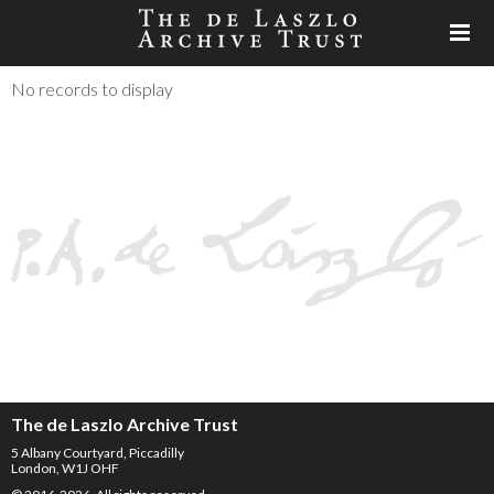
No records to display
The de Laszlo Archive Trust
5 Albany Courtyard, Piccadilly
London, W1J OHF