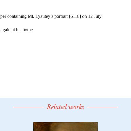
Related works