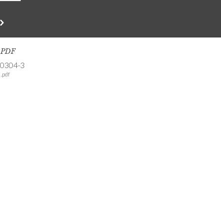
s PDF
-0304-3
.pdf