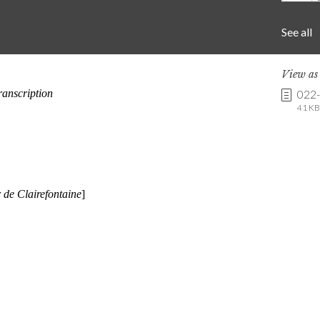
See all
View a
022
41 KB 