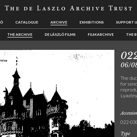
LÓ
CATALOGUE
ARCHIVE
EXHIBITIONS
SUPPORT 
THE ARCHIVE
DE LÁSZLÓ FILMS
FILM ARCHIVE
THE B
02
06/0
The duc
for sen
reproduc
Lyautey
Accessi
022-03
Type