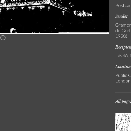
Postca
Sender
Gramont
de Greff
1958)
n
Recipie
László, 
Locatio
Public C
London
All page