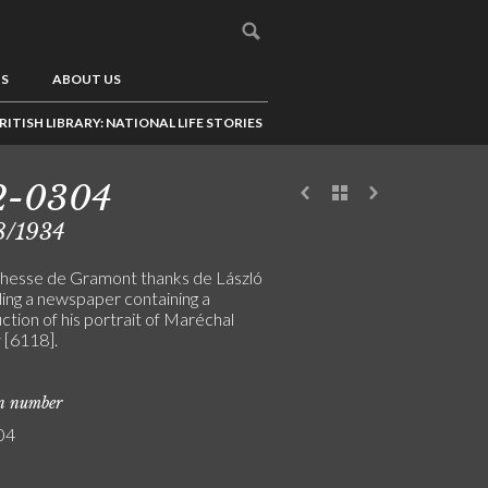
US
ABOUT US
RITISH LIBRARY: NATIONAL LIFE STORIES
2-0304
8/1934
hesse de Gramont thanks de László
ding a newspaper containing a
tion of his portrait of Maréchal
 [6118].
on number
04