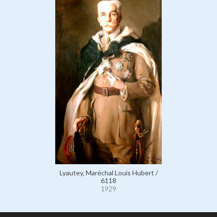
Lyautey, Maréchal Louis Hubert /
6118
1929