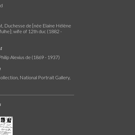
rd
, Duchesse de [née Elaine Hélène
ulhe]; wife of 12th duc (1882 -
nt
Philip Alexius de (1869 - 1937)
n
ollection, National Portrait Gallery,
s