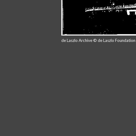
de Laszlo Archive © de Laszlo Foundatio