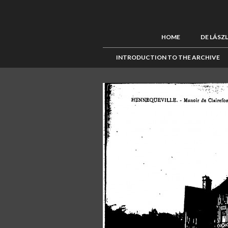
HOME
DE LÁSZ
INTRODUCTION TO THE ARCHIVE