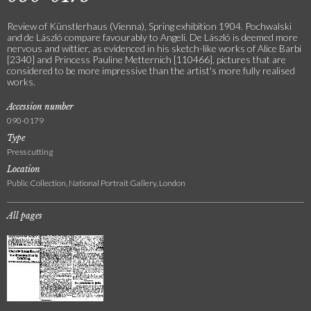
Review of Künstlerhaus (Vienna), Spring exhibition 1904. Pochwalski
and de László compare favourably to Angeli. De László is deemed more
nervous and wittier, as evidenced in his sketch-like works of Alice Barbi
[2340] and Princess Pauline Metternich [110466], pictures that are
considered to be more impressive than the artist's more fully realised
works.
Accession number
090-0179
Type
Press cutting
Location
Public Collection, National Portrait Gallery, London
All pages