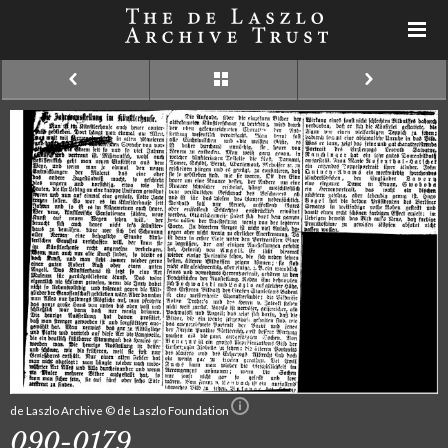
de Laszlo Archive © de Laszlo Foundation
090-0179