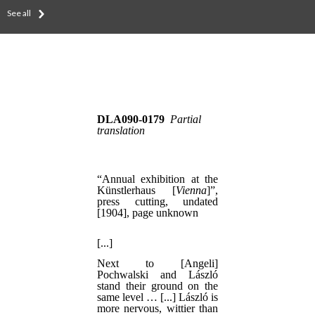
See all