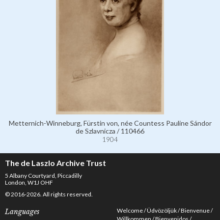
Metternich-Winneburg, Fürstin von, née Countess Pauline Sándor
de Szlavnicza / 110466
1904
The de Laszlo Archive Trust
5 Albany Courtyard, Piccadilly
London, W1J OHF
© 2016-2026. All rights reserved.
Welcome
Üdvözöljük
Bienvenue
Languages
Willkommen
Bienvenidos