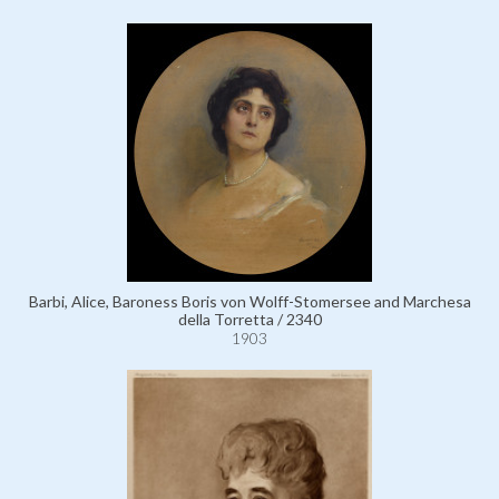
Barbi, Alice, Baroness Boris von Wolff-Stomersee and Marchesa
della Torretta / 2340
1903