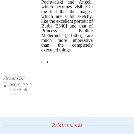
View as PDF
090-0179-3
202 KB .pdf
Related works