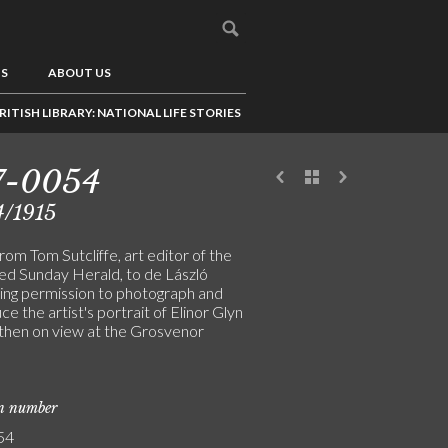
US
ABOUT US
RITISH LIBRARY: NATIONAL LIFE STORIES
7-0054
4/1915
rom Tom Sutcliffe, art editor of the
ted Sunday Herald, to de László
ing permission to photograph and
e the artist's portrait of Elinor Glyn
 then on view at the Grosvenor
on number
54