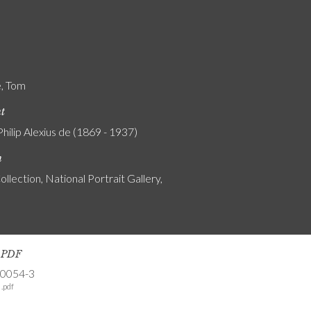
e, Tom
nt
Philip Alexius de (1869 - 1937)
n
ollection, National Portrait Gallery,
s PDF
-0054-3
.pdf