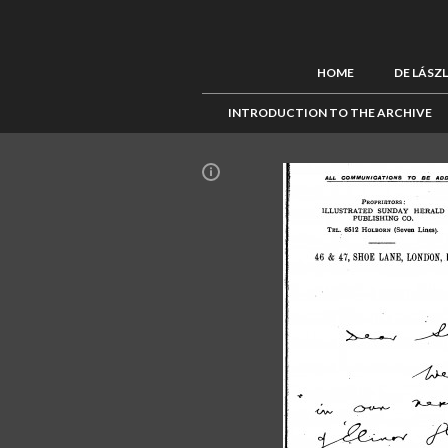
HOME
DE LÁSZ
INTRODUCTION TO THE ARCHIVE