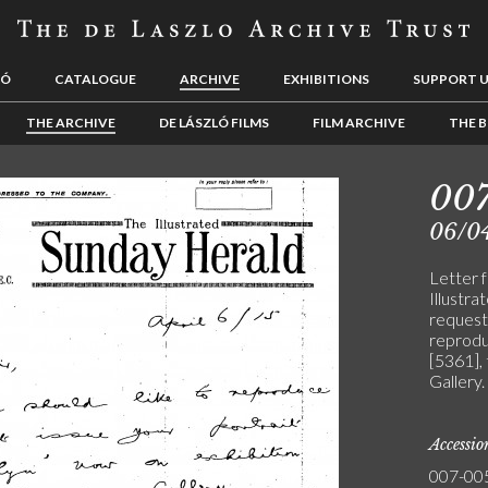
LÓ
CATALOGUE
ARCHIVE
EXHIBITIONS
SUPPORT 
THE ARCHIVE
DE LÁSZLÓ FILMS
FILM ARCHIVE
THE B
00
06/0
Letter f
Illustra
request
reproduc
[5361],
Gallery.
Accessi
007-00