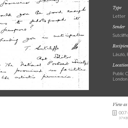
Type
Letter
Sender
Sutcliff
Recipie
László, 
Locatio
Public C
London
View a
007
37 KB 