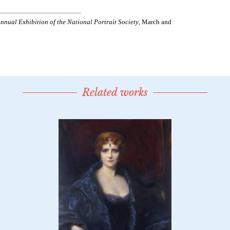
Related works