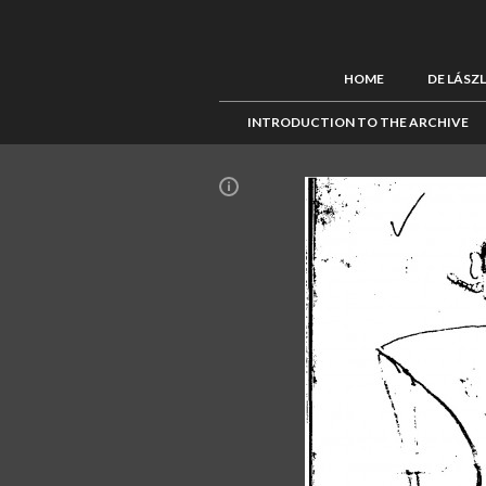
HOME
DE LÁSZ
INTRODUCTION TO THE ARCHIVE