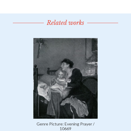
Related works
Genre Picture: Evening Prayer /
10669