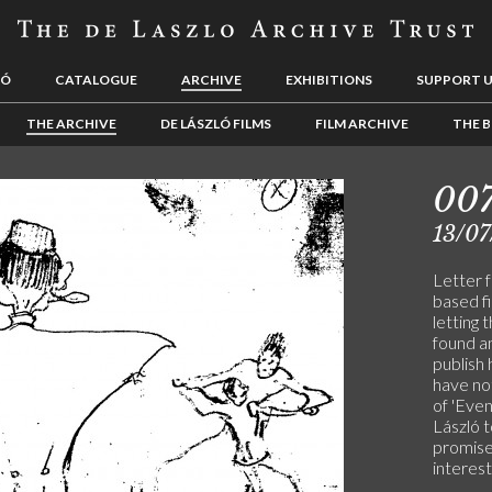
LÓ
CATALOGUE
ARCHIVE
EXHIBITIONS
SUPPORT 
THE ARCHIVE
DE LÁSZLÓ FILMS
FILM ARCHIVE
THE B
00
13/07
Letter 
based fi
letting 
found a
publish 
have not
of 'Eve
László t
promise
interest