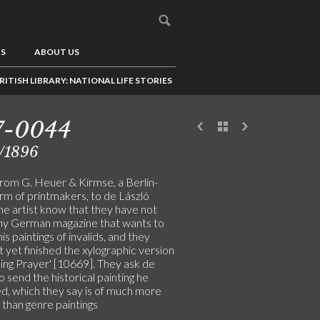
US
ABOUT US
RITISH LIBRARY: NATIONAL LIFE STORIES
7-0044
/1896
from G. Heuer & Kirmse, a Berlin-
rm of printmakers, to de László
the artist know that they have not
ny German magazine that wants to
his paintings of invalids, and they
 yet finished the xylographic version
ning Prayer' [10669]. They ask de
o send the historical painting he
d, which they say is of much more
 than genre paintings