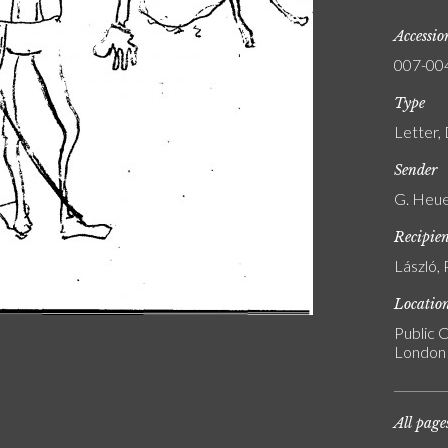
Accessi
007-00
Type
Letter,
Sender
G. Heue
Recipie
László, 
Locatio
Public C
London
All page