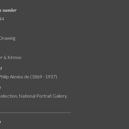
on number
44
 Drawing
r & Kirmse
nt
Philip Alexius de (1869 - 1937)
n
ollection, National Portrait Gallery,
s