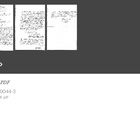
s PDF
-0044-3
B .pdf