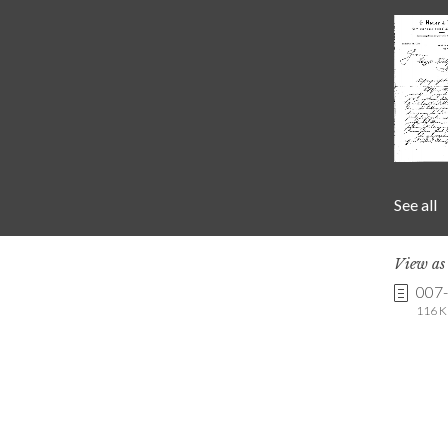
See all
View a
007
116 K