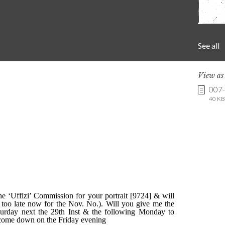
See all
View a
007
40 KB 