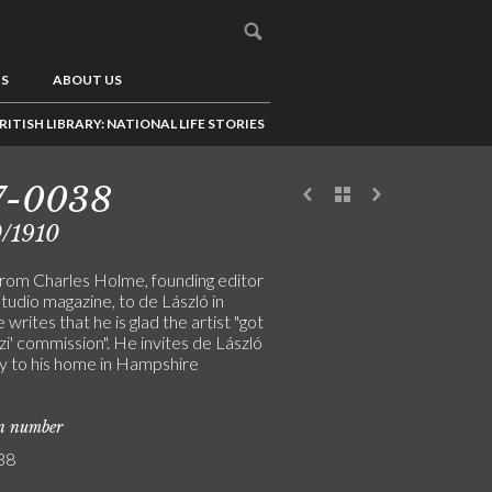
US
ABOUT US
RITISH LIBRARY: NATIONAL LIFE STORIES
7-0038
/1910
from Charles Holme, founding editor
tudio magazine, to de László in
 writes that he is glad the artist "got
izi' commission". He invites de László
y to his home in Hampshire
on number
38