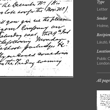
Type
Letter
Sender
Holme, 
Recipie
László, 
Locatio
Public C
London
All page