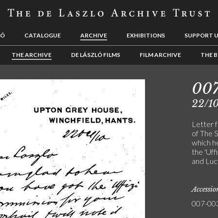
LÓ
CATALOGUE
ARCHIVE
EXHIBITIONS
SUPPORT 
THE ARCHIVE
DE LÁSZLÓ FILMS
FILM ARCHIVE
THE B
00
22/10
Letter 
of The S
which he
the 'Uff
and Luc
Accessi
007-00