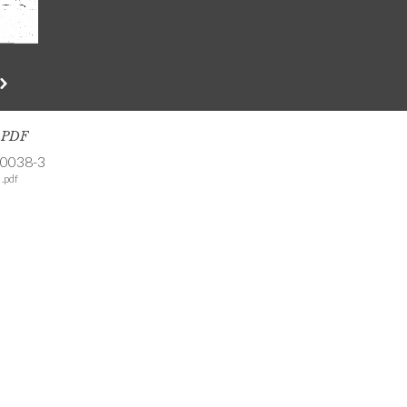
s PDF
-0038-3
.pdf