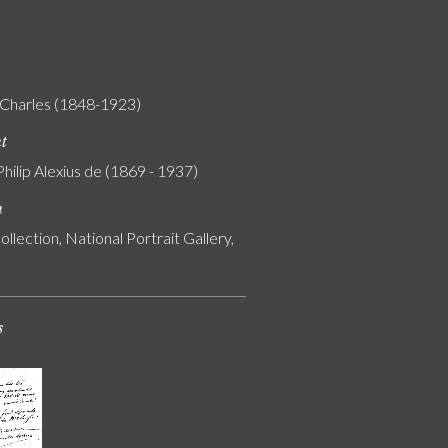
Charles (1848-1923)
nt
Philip Alexius de (1869 - 1937)
n
ollection, National Portrait Gallery,
s