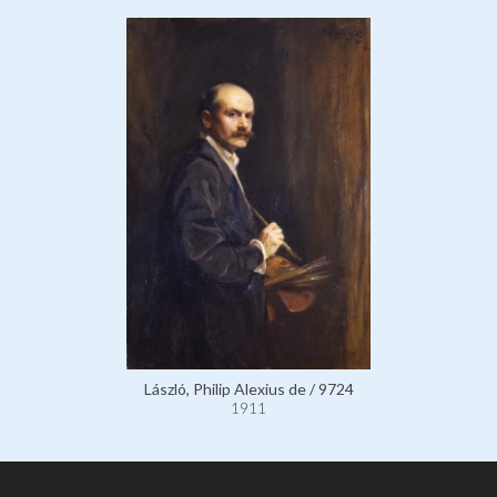
László, Philip Alexius de / 9724
1911