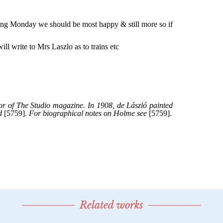
Related works