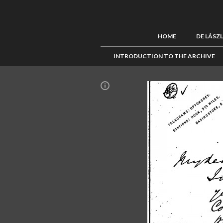
HOME
DE LÁSZ
INTRODUCTION TO THE ARCHIVE